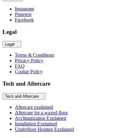
Instagram
Pinterest
Facebook
Legal
Legal
Terms & Conditions
Privacy Policy
FAQ
Cookie Policy
Tech and Aftercare
Tech and Aftercare
Aftercare explained
Aftercare for a waxed floor
Acclimatization Explained
Installation Explained
Underfloor Heating Explained