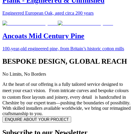
Plank - Engineered & Unfinished
Engineered European Oak, aged circa 200 years
Ancoats Mid Century Pine
100-year-old engineered pine, from Britain’s historic cotton mills
BESPOKE DESIGN, GLOBAL REACH
No Limits, No Borders
At the heart of our offering is a fully tailored service designed to
meet your exact vision. From intricate curves and bespoke colours
to custom floor layouts and joinery, every detail is handcrafted in
Cheshire by our expert team—pushing the boundaries of possibility.
With skilled installers available worldwide, we bring our reimagined
craftsmanship to you.
ENQUIRE ABOUT YOUR PROJECT
Subscribe to our Newsletter