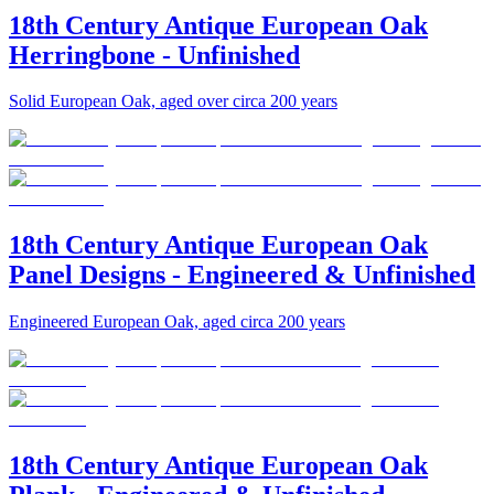
18th Century Antique European Oak
Herringbone - Unfinished
Solid European Oak, aged over circa 200 years
18th Century Antique European Oak
Panel Designs - Engineered & Unfinished
Engineered European Oak, aged circa 200 years
18th Century Antique European Oak