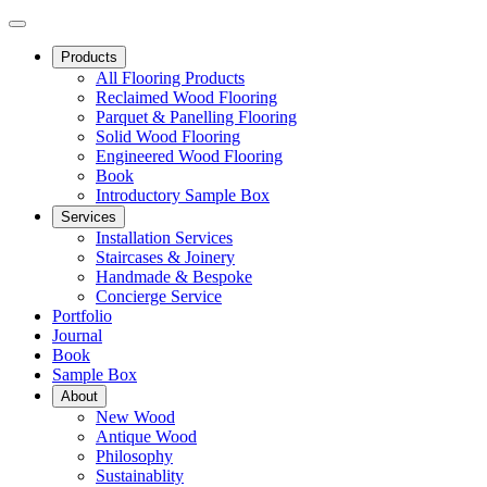
Products
All Flooring Products
Reclaimed Wood Flooring
Parquet & Panelling Flooring
Solid Wood Flooring
Engineered Wood Flooring
Book
Introductory Sample Box
Services
Installation Services
Staircases & Joinery
Handmade & Bespoke
Concierge Service
Portfolio
Journal
Book
Sample Box
About
New Wood
Antique Wood
Philosophy
Sustainablity