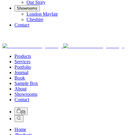
Our Story
Showrooms
London Mayfair
Cheshire
Contact
Products
Services
Portfolio
Journal
Book
Sample Box
About
Showrooms
Contact
(
0
)
Home
/
Products