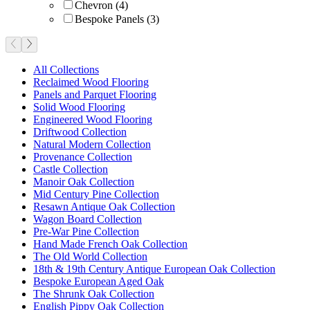
Chevron
(
4
)
Bespoke Panels
(
3
)
All Collections
Reclaimed Wood Flooring
Panels and Parquet Flooring
Solid Wood Flooring
Engineered Wood Flooring
Driftwood Collection
Natural Modern Collection
Provenance Collection
Castle Collection
Manoir Oak Collection
Mid Century Pine Collection
Resawn Antique Oak Collection
Wagon Board Collection
Pre-War Pine Collection
Hand Made French Oak Collection
The Old World Collection
18th & 19th Century Antique European Oak Collection
Bespoke European Aged Oak
The Shrunk Oak Collection
English Pippy Oak Collection