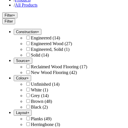
/
All Products
Filter
+
Filter
Construction
+
Engineered
(
14
)
Engineered Wood
(
27
)
Engineered, Solid
(
1
)
Solid
(
14
)
Source
+
Reclaimed Wood Flooring
(
17
)
New Wood Flooring
(
42
)
Colour
+
Unfinished
(
14
)
White
(
1
)
Grey
(
14
)
Brown
(
48
)
Black
(
2
)
Layout
+
Planks
(
49
)
Herringbone
(
3
)