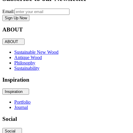
Email:
Sign Up Now
ABOUT
ABOUT
Sustainable New Wood
Antique Wood
Philosophy
Sustainability
Inspiration
Inspiration
Portfolio
Journal
Social
Social