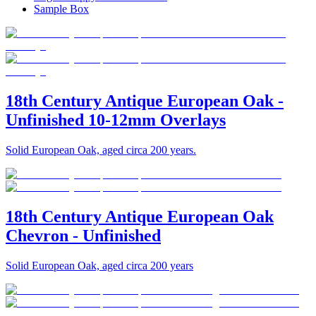
Sample Box
18th Century Antique European Oak -
Unfinished 10-12mm Overlays
Solid European Oak, aged circa 200 years.
18th Century Antique European Oak
Chevron - Unfinished
Solid European Oak, aged circa 200 years