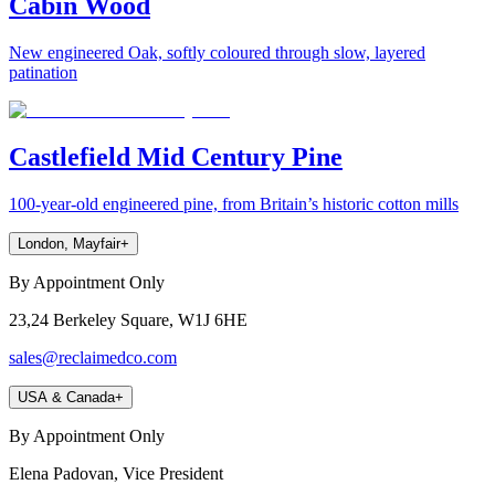
Cabin Wood
New engineered Oak, softly coloured through slow, layered
patination
Castlefield Mid Century Pine
100-year-old engineered pine, from Britain’s historic cotton mills
London, Mayfair
+
By Appointment Only
23,24 Berkeley Square, W1J 6HE
sales@reclaimedco.com
USA & Canada
+
By Appointment Only
Elena Padovan, Vice President