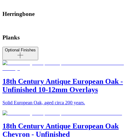
Herringbone
Planks
Optional Finishes
18th Century Antique European Oak -
Unfinished 10-12mm Overlays
Solid European Oak, aged circa 200 years.
18th Century Antique European Oak
Chevron - Unfinished