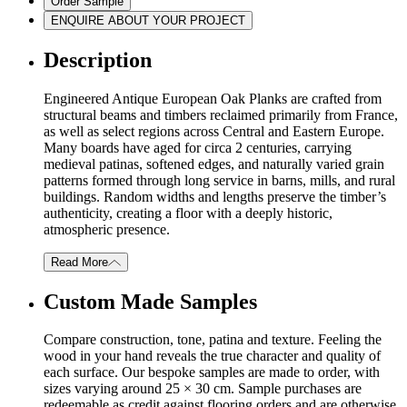
Order Sample
ENQUIRE ABOUT YOUR PROJECT
Description
Engineered Antique European Oak Planks are crafted from
structural beams and timbers reclaimed primarily from France,
as well as select regions across Central and Eastern Europe.
Many boards have aged for circa 2 centuries, carrying
medieval patinas, softened edges, and naturally varied grain
patterns formed through long service in barns, mills, and rural
buildings. Random widths and lengths preserve the timber’s
authenticity, creating a floor with a deeply historic,
atmospheric presence.
Read More
Custom Made Samples
Compare construction, tone, patina and texture. Feeling the
wood in your hand reveals the true character and quality of
each surface. Our bespoke samples are made to order, with
sizes varying around 25 × 30 cm. Sample purchases are
redeemable as credit against flooring orders and are otherwise