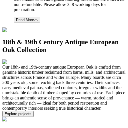
non-refundable. Please allow 3–8 working days for
preparation.
Read More
18th & 19th Century Antique European
Oak Collection
Our 18th- and 19th-century antique European Oak is crafted from
genuine historic timber reclaimed from barns, mills, and architectural
structures across France and wider Europe. Many boards are circa
200 years old, some reaching back three centuries. Their surfaces
carry medieval patinas, softened contours, irregular widths and the
unmistakable depth of timber shaped by centuries of use. Each piece
brings an authentic sense of provenance — warm, storied and
architecturally rich — ideal for both period restoration and
contemporary interiors seeking true historical character.
Explore projects