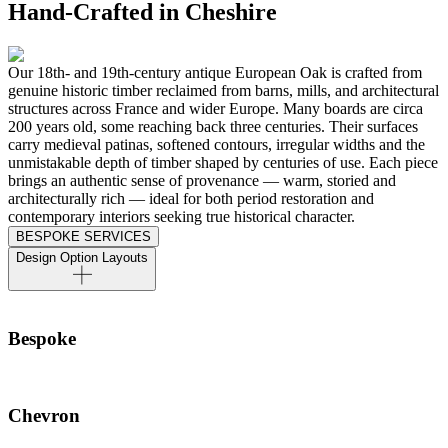
Hand-Crafted in Cheshire
Our 18th- and 19th-century antique European Oak is crafted from
genuine historic timber reclaimed from barns, mills, and architectural
structures across France and wider Europe. Many boards are circa
200 years old, some reaching back three centuries. Their surfaces
carry medieval patinas, softened contours, irregular widths and the
unmistakable depth of timber shaped by centuries of use. Each piece
brings an authentic sense of provenance — warm, storied and
architecturally rich — ideal for both period restoration and
contemporary interiors seeking true historical character.
BESPOKE SERVICES
Design Option Layouts
Bespoke
Chevron