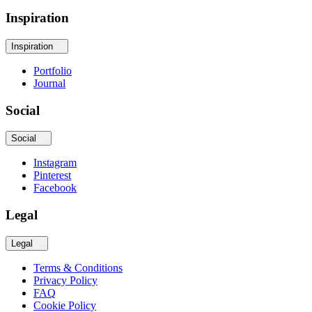
Inspiration
Inspiration
Portfolio
Journal
Social
Social
Instagram
Pinterest
Facebook
Legal
Legal
Terms & Conditions
Privacy Policy
FAQ
Cookie Policy