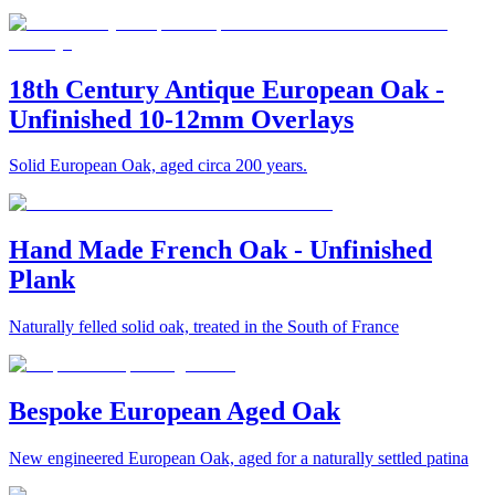
18th Century Antique European Oak -
Unfinished 10-12mm Overlays
Solid European Oak, aged circa 200 years.
Hand Made French Oak - Unfinished
Plank
Naturally felled solid oak, treated in the South of France
Bespoke European Aged Oak
New engineered European Oak, aged for a naturally settled patina