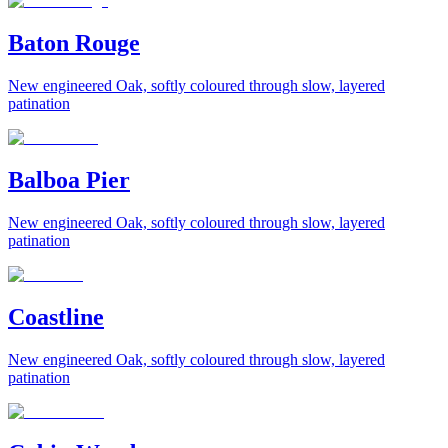
Baton Rouge
New engineered Oak, softly coloured through slow, layered
patination
Balboa Pier
New engineered Oak, softly coloured through slow, layered
patination
Coastline
New engineered Oak, softly coloured through slow, layered
patination