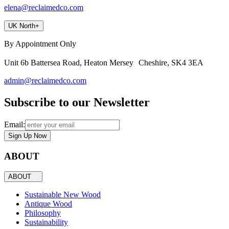
elena@reclaimedco.com
UK North
+
By Appointment Only
Unit 6b Battersea Road, Heaton Mersey Cheshire, SK4 3EA
admin@reclaimedco.com
Subscribe to our Newsletter
Email:
Sign Up Now
ABOUT
ABOUT
Sustainable New Wood
Antique Wood
Philosophy
Sustainability