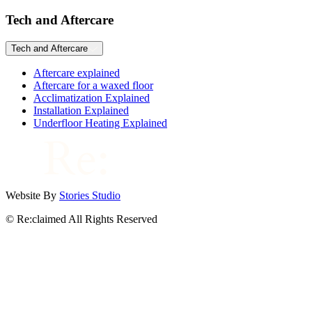
Tech and Aftercare
Tech and Aftercare
Aftercare explained
Aftercare for a waxed floor
Acclimatization Explained
Installation Explained
Underfloor Heating Explained
Website By
Stories Studio
© Re:claimed All Rights Reserved