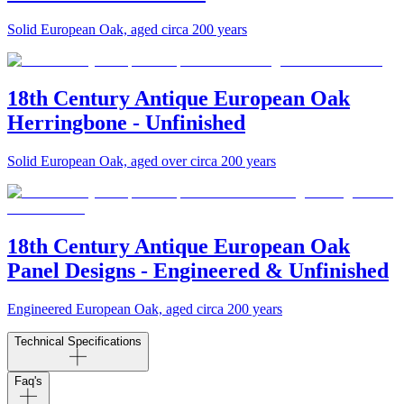
Solid European Oak, aged circa 200 years
18th Century Antique European Oak
Herringbone - Unfinished
Solid European Oak, aged over circa 200 years
18th Century Antique European Oak
Panel Designs - Engineered & Unfinished
Engineered European Oak, aged circa 200 years
Technical Specifications
Faq's