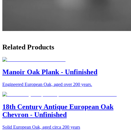
Related Products
Manoir Oak Plank - Unfinished
Engineered European Oak, aged over 200 years.
18th Century Antique European Oak
Chevron - Unfinished
Solid European Oak, aged circa 200 years