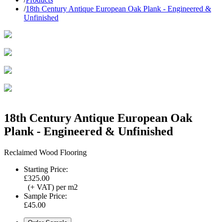
/
18th Century Antique European Oak Plank - Engineered &
Unfinished
18th Century Antique European Oak
Plank - Engineered & Unfinished
Reclaimed Wood Flooring
Starting Price:
£325.00
(+ VAT) per m2
Sample Price:
£45.00