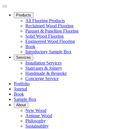
Products
All Flooring Products
Reclaimed Wood Flooring
Parquet & Panelling Flooring
Solid Wood Flooring
Engineered Wood Flooring
Book
Introductory Sample Box
Services
Installation Services
Staircases & Joinery
Handmade & Bespoke
Concierge Service
Portfolio
Journal
Book
Sample Box
About
New Wood
Antique Wood
Philosophy
Sustainablity