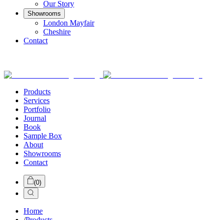
Our Story
Showrooms
London Mayfair
Cheshire
Contact
Products
Services
Portfolio
Journal
Book
Sample Box
About
Showrooms
Contact
(
0
)
Home
/
Products