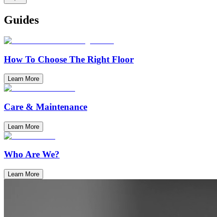
Guides
How To Choose The Right Floor
Learn More
Care & Maintenance
Learn More
Who Are We?
Learn More