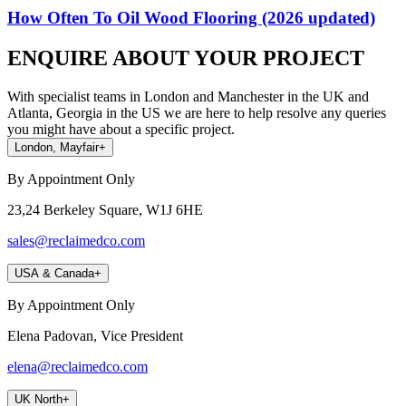
How Often To Oil Wood Flooring (2026 updated)
ENQUIRE ABOUT YOUR PROJECT
With specialist teams in London and Manchester in the UK and
Atlanta, Georgia in the US we are here to help resolve any queries
you might have about a specific project.
London, Mayfair
+
By Appointment Only
23,24 Berkeley Square, W1J 6HE
sales@reclaimedco.com
USA & Canada
+
By Appointment Only
Elena Padovan, Vice President
elena@reclaimedco.com
UK North
+