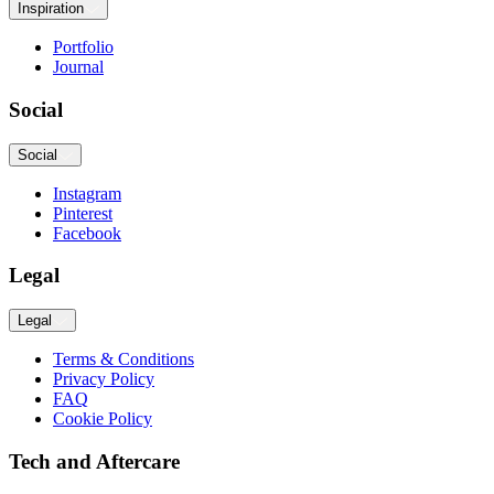
Inspiration
Portfolio
Journal
Social
Social
Instagram
Pinterest
Facebook
Legal
Legal
Terms & Conditions
Privacy Policy
FAQ
Cookie Policy
Tech and Aftercare