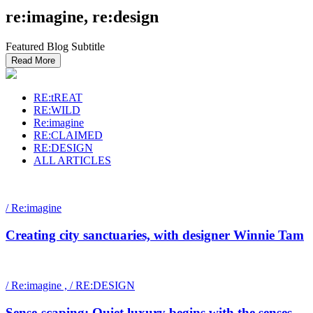
re:imagine, re:design
Featured Blog Subtitle
Read More
RE:tREAT
RE:WILD
Re:imagine
RE:CLAIMED
RE:DESIGN
ALL ARTICLES
/ Re:imagine
Creating city sanctuaries, with designer Winnie Tam
/ Re:imagine , / RE:DESIGN
Sense-scaping: Quiet luxury begins with the senses