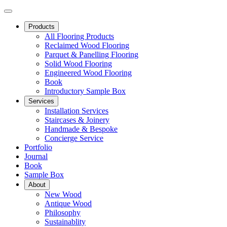
Products
All Flooring Products
Reclaimed Wood Flooring
Parquet & Panelling Flooring
Solid Wood Flooring
Engineered Wood Flooring
Book
Introductory Sample Box
Services
Installation Services
Staircases & Joinery
Handmade & Bespoke
Concierge Service
Portfolio
Journal
Book
Sample Box
About
New Wood
Antique Wood
Philosophy
Sustainablity