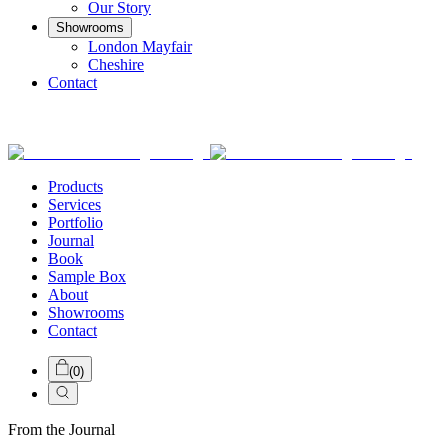
Our Story
Showrooms
London Mayfair
Cheshire
Contact
Products
Services
Portfolio
Journal
Book
Sample Box
About
Showrooms
Contact
(
0
)
From the Journal