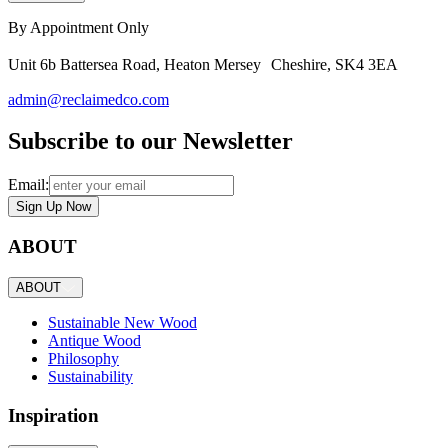
By Appointment Only
Unit 6b Battersea Road, Heaton Mersey Cheshire, SK4 3EA
admin@reclaimedco.com
Subscribe to our Newsletter
Email:
Sign Up Now
ABOUT
ABOUT
Sustainable New Wood
Antique Wood
Philosophy
Sustainability
Inspiration