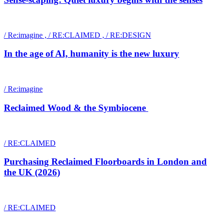
/ Re:imagine , / RE:CLAIMED , / RE:DESIGN
In the age of AI, humanity is the new luxury
/ Re:imagine
Reclaimed Wood & the Symbiocene
/ RE:CLAIMED
Purchasing Reclaimed Floorboards in London and
the UK (2026)
/ RE:CLAIMED