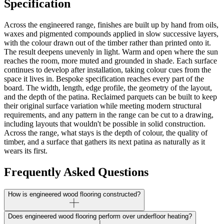
Specification
Across the engineered range, finishes are built up by hand from oils,
waxes and pigmented compounds applied in slow successive layers,
with the colour drawn out of the timber rather than printed onto it.
The result deepens unevenly in light. Warm and open where the sun
reaches the room, more muted and grounded in shade. Each surface
continues to develop after installation, taking colour cues from the
space it lives in. Bespoke specification reaches every part of the
board. The width, length, edge profile, the geometry of the layout,
and the depth of the patina. Reclaimed parquets can be built to keep
their original surface variation while meeting modern structural
requirements, and any pattern in the range can be cut to a drawing,
including layouts that wouldn't be possible in solid construction.
Across the range, what stays is the depth of colour, the quality of
timber, and a surface that gathers its next patina as naturally as it
wears its first.
Frequently Asked Questions
How is engineered wood flooring constructed?
Does engineered wood flooring perform over underfloor heating?