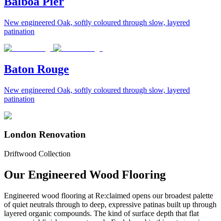
Balboa Pier
New engineered Oak, softly coloured through slow, layered
patination
Baton Rouge
New engineered Oak, softly coloured through slow, layered
patination
London Renovation
Driftwood Collection
Our Engineered Wood Flooring
Engineered wood flooring at Re:claimed opens our broadest palette
of quiet neutrals through to deep, expressive patinas built up through
layered organic compounds. The kind of surface depth that flat