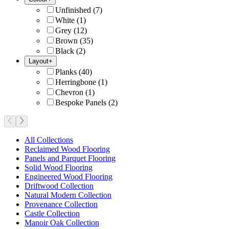
Unfinished
(
7
)
White
(
1
)
Grey
(
12
)
Brown
(
35
)
Black
(
2
)
Layout
+
Planks
(
40
)
Herringbone
(
1
)
Chevron
(
1
)
Bespoke Panels
(
2
)
All Collections
Reclaimed Wood Flooring
Panels and Parquet Flooring
Solid Wood Flooring
Engineered Wood Flooring
Driftwood Collection
Natural Modern Collection
Provenance Collection
Castle Collection
Manoir Oak Collection