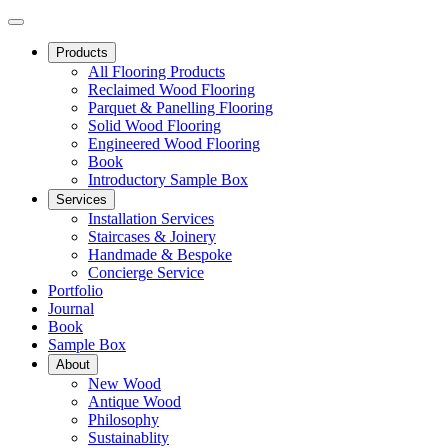
Products
All Flooring Products
Reclaimed Wood Flooring
Parquet & Panelling Flooring
Solid Wood Flooring
Engineered Wood Flooring
Book
Introductory Sample Box
Services
Installation Services
Staircases & Joinery
Handmade & Bespoke
Concierge Service
Portfolio
Journal
Book
Sample Box
About
New Wood
Antique Wood
Philosophy
Sustainablity