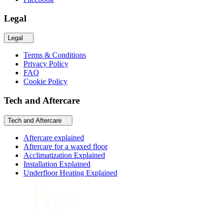
Legal
Legal
Terms & Conditions
Privacy Policy
FAQ
Cookie Policy
Tech and Aftercare
Tech and Aftercare
Aftercare explained
Aftercare for a waxed floor
Acclimatization Explained
Installation Explained
Underfloor Heating Explained