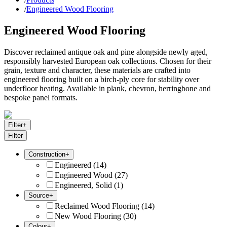
/
Engineered Wood Flooring
Engineered Wood Flooring
Discover reclaimed antique oak and pine alongside newly aged,
responsibly harvested European oak collections. Chosen for their
grain, texture and character, these materials are crafted into
engineered flooring built on a birch-ply core for stability over
underfloor heating. Available in plank, chevron, herringbone and
bespoke panel formats.
Filter
+
Filter
Construction
+
Engineered
(
14
)
Engineered Wood
(
27
)
Engineered, Solid
(
1
)
Source
+
Reclaimed Wood Flooring
(
14
)
New Wood Flooring
(
30
)
Colour
+