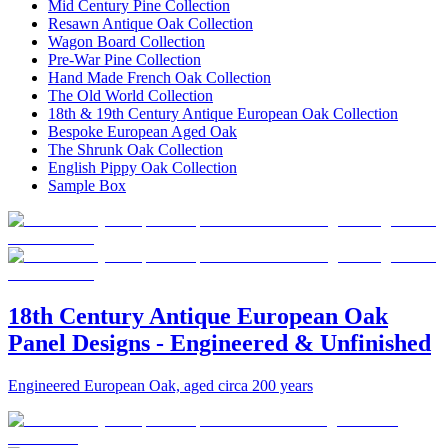
Mid Century Pine Collection
Resawn Antique Oak Collection
Wagon Board Collection
Pre-War Pine Collection
Hand Made French Oak Collection
The Old World Collection
18th & 19th Century Antique European Oak Collection
Bespoke European Aged Oak
The Shrunk Oak Collection
English Pippy Oak Collection
Sample Box
18th Century Antique European Oak
Panel Designs - Engineered & Unfinished
Engineered European Oak, aged circa 200 years