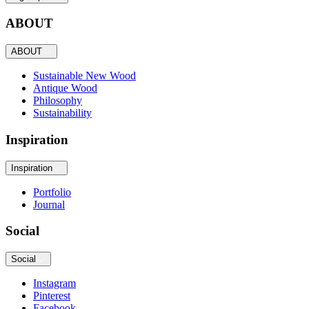
ABOUT
ABOUT
Sustainable New Wood
Antique Wood
Philosophy
Sustainability
Inspiration
Inspiration
Portfolio
Journal
Social
Social
Instagram
Pinterest
Facebook