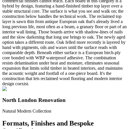
commercial finishes cannot reach. Each board in this category is a
hybrid by design, featuring a hand-finished timber top layer over a
stable structural core. The surface is what you see and walk on; the
construction below handles the technical work. The reclaimed top
layer is sawn thin from antique European oak that's already lived a
long previous life, most often as a beam, a granary floor or part of an
interior wall lining. Those boards arrive with shadow-lines of nails
and the slow darkening that long use brings to oak. The newly aged
option takes a different route. Oak felled more recently is layered by
hand with pigments, oils and waxes until the surface reads with
comparable depth. Beneath either surface is a European birch-ply
core bonded with WBP waterproof adhesive. The combination
resists delamination under heat and moisture, eliminates seasonal
expansion that limits solid timber in heated interiors, and maintains
the acoustic weight and footfall of a one-piece board. It's the
construction that lets reclaimed wood flooring and modern interior
design coexist.
North London Renovation
Natural Modern Collection
Formats, Finishes and Bespoke