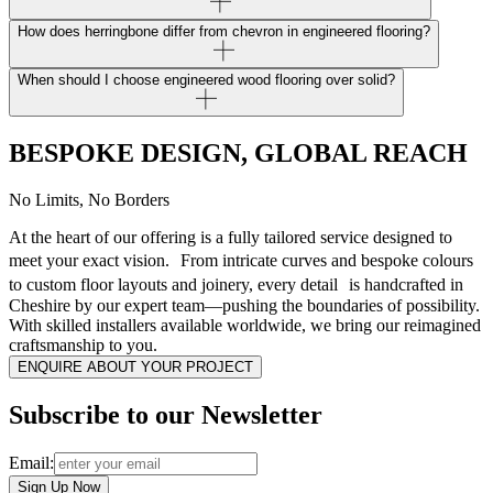
How does herringbone differ from chevron in engineered flooring?
When should I choose engineered wood flooring over solid?
BESPOKE DESIGN, GLOBAL REACH
No Limits, No Borders
At the heart of our offering is a fully tailored service designed to
meet your exact vision. From intricate curves and bespoke colours
to custom floor layouts and joinery, every detail is handcrafted in
Cheshire by our expert team—pushing the boundaries of possibility.
With skilled installers available worldwide, we bring our reimagined
craftsmanship to you.
ENQUIRE ABOUT YOUR PROJECT
Subscribe to our Newsletter
Email:
Sign Up Now