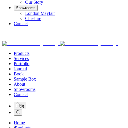
Our Story
Showrooms
London Mayfair
Cheshire
Contact
Products
Services
Portfolio
Journal
Book
Sample Box
About
Showrooms
Contact
(
0
)
Home
/
Products