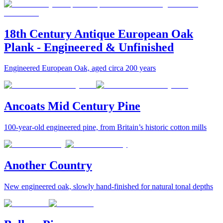
18th Century Antique European Oak
Plank - Engineered & Unfinished
Engineered European Oak, aged circa 200 years
Ancoats Mid Century Pine
100-year-old engineered pine, from Britain’s historic cotton mills
Another Country
New engineered oak, slowly hand-finished for natural tonal depths