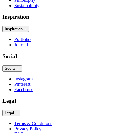
Philosophy
Sustainability
Inspiration
Inspiration
Portfolio
Journal
Social
Social
Instagram
Pinterest
Facebook
Legal
Legal
Terms & Conditions
Privacy Policy