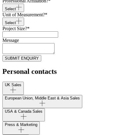
Professional Affiliation?
*
Select
Unit of Measurement?
*
Select
Project Size?
*
Message
SUBMIT ENQUIRY
Personal contacts
UK Sales
European Union, Middle East & Asia Sales
USA & Canada Sales
Press & Marketing