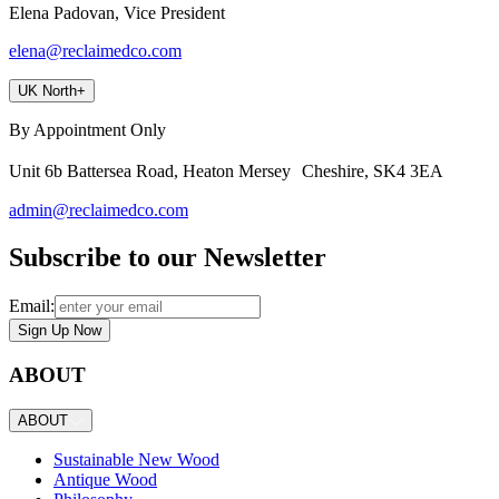
Elena Padovan, Vice President
elena@reclaimedco.com
UK North
+
By Appointment Only
Unit 6b Battersea Road, Heaton Mersey Cheshire, SK4 3EA
admin@reclaimedco.com
Subscribe to our Newsletter
Email:
Sign Up Now
ABOUT
ABOUT
Sustainable New Wood
Antique Wood