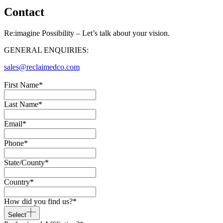
Contact
Re:imagine Possibility – Let’s talk about your vision.
GENERAL ENQUIRIES:
sales@reclaimedco.com
First Name
*
Last Name
*
Email
*
Phone
*
State/County
*
Country
*
How did you find us?
*
Select