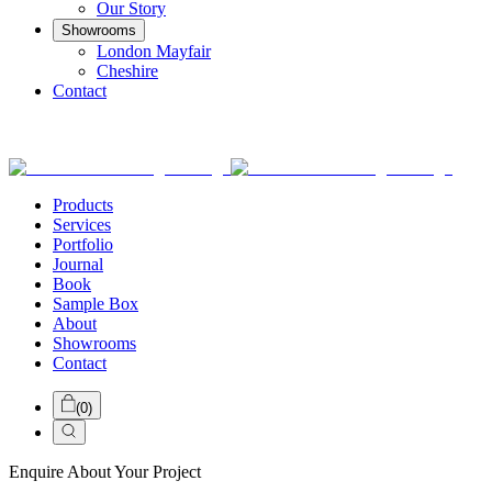
Our Story
Showrooms
London Mayfair
Cheshire
Contact
Products
Services
Portfolio
Journal
Book
Sample Box
About
Showrooms
Contact
(
0
)
Enquire About Your Project