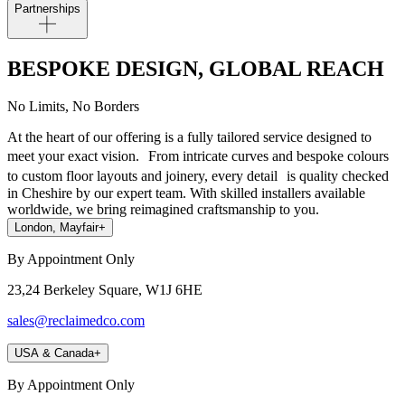
Partnerships
BESPOKE DESIGN, GLOBAL REACH
No Limits, No Borders
At the heart of our offering is a fully tailored service designed to
meet your exact vision. From intricate curves and bespoke colours
to custom floor layouts and joinery, every detail is quality checked
in Cheshire by our expert team. With skilled installers available
worldwide, we bring reimagined craftsmanship to you.
London, Mayfair
+
By Appointment Only
23,24 Berkeley Square, W1J 6HE
sales@reclaimedco.com
USA & Canada
+
By Appointment Only