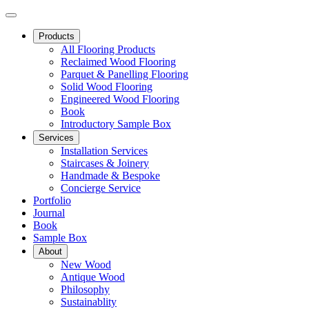
Products
All Flooring Products
Reclaimed Wood Flooring
Parquet & Panelling Flooring
Solid Wood Flooring
Engineered Wood Flooring
Book
Introductory Sample Box
Services
Installation Services
Staircases & Joinery
Handmade & Bespoke
Concierge Service
Portfolio
Journal
Book
Sample Box
About
New Wood
Antique Wood
Philosophy
Sustainablity