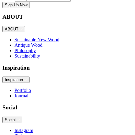
Sign Up Now
ABOUT
ABOUT
Sustainable New Wood
Antique Wood
Philosophy
Sustainability
Inspiration
Inspiration
Portfolio
Journal
Social
Social
Instagram