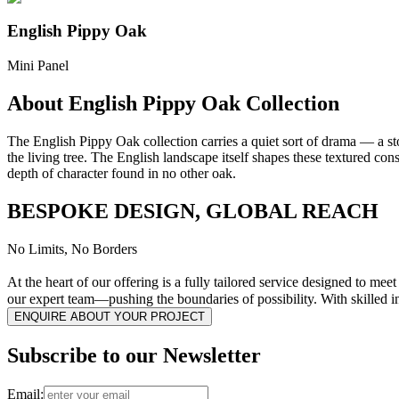
English Pippy Oak
Mini Panel
About English Pippy Oak Collection
The English Pippy Oak collection carries a quiet sort of drama — a s
the living tree. The English landscape itself shapes these textured cons
depth of character found in no other oak.
BESPOKE DESIGN, GLOBAL REACH
No Limits, No Borders
At the heart of our offering is a fully tailored service designed to me
our expert team—pushing the boundaries of possibility. With skilled i
ENQUIRE ABOUT YOUR PROJECT
Subscribe to our Newsletter
Email: