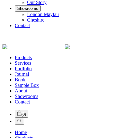
Our Story
Showrooms
London Mayfair
Cheshire
Contact
Products
Services
Portfolio
Journal
Book
Sample Box
About
Showrooms
Contact
(
0
)
Home
/
Products