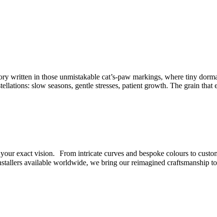
tory written in those unmistakable cat’s-paw markings, where tiny dorm
tellations: slow seasons, gentle stresses, patient growth. The grain that 
et your exact vision. From intricate curves and bespoke colours to custo
nstallers available worldwide, we bring our reimagined craftsmanship t