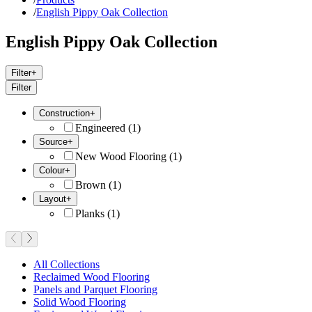
/
English Pippy Oak Collection
English Pippy Oak Collection
Filter
+
Filter
Construction
+
Engineered
(
1
)
Source
+
New Wood Flooring
(
1
)
Colour
+
Brown
(
1
)
Layout
+
Planks
(
1
)
All Collections
Reclaimed Wood Flooring
Panels and Parquet Flooring
Solid Wood Flooring