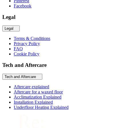
Pinterest
Facebook
Legal
Legal
Terms & Conditions
Privacy Policy
FAQ
Cookie Policy
Tech and Aftercare
Tech and Aftercare
Aftercare explained
Aftercare for a waxed floor
Acclimatization Explained
Installation Explained
Underfloor Heating Explained