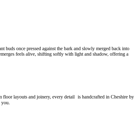
ant buds once pressed against the bark and slowly merged back into
emerges feels alive, shifting softly with light and shadow, offering a
m floor layouts and joinery, every detail is handcrafted in Cheshire by
o you.