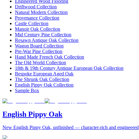
Engineered Wood Flooring
Driftwood Collection
Natural Modern Collection
Provenance Collection
Castle Collection
Manoir Oak Collection
Mid Century Pine Collection
Resawn Antique Oak Collection
Wagon Board Collection
Pre-War Pine Collection
Hand Made French Oak Collection
The Old World Collection
18th & 19th Century Antique European Oak Collection
Bespoke European Aged Oak
The Shrunk Oak Collection
English Pippy Oak Collection
Sample Box
English Pippy Oak
New English Pippy Oak, unfinished — character-rich and engineered