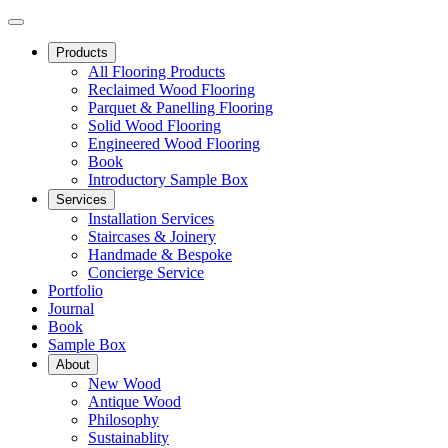
Products
All Flooring Products
Reclaimed Wood Flooring
Parquet & Panelling Flooring
Solid Wood Flooring
Engineered Wood Flooring
Book
Introductory Sample Box
Services
Installation Services
Staircases & Joinery
Handmade & Bespoke
Concierge Service
Portfolio
Journal
Book
Sample Box
About
New Wood
Antique Wood
Philosophy
Sustainablity