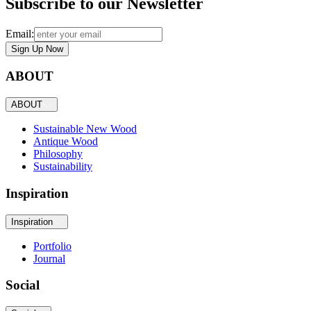
Subscribe to our Newsletter
Email:
Sign Up Now
ABOUT
ABOUT
Sustainable New Wood
Antique Wood
Philosophy
Sustainability
Inspiration
Inspiration
Portfolio
Journal
Social