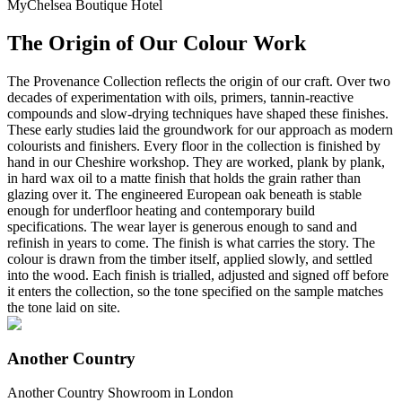
MyChelsea Boutique Hotel
The Origin of Our Colour Work
The Provenance Collection reflects the origin of our craft. Over two
decades of experimentation with oils, primers, tannin-reactive
compounds and slow-drying techniques have shaped these finishes.
These early studies laid the groundwork for our approach as modern
colourists and finishers. Every floor in the collection is finished by
hand in our Cheshire workshop. They are worked, plank by plank,
in hard wax oil to a matte finish that holds the grain rather than
glazing over it. The engineered European oak beneath is stable
enough for underfloor heating and contemporary build
specifications. The wear layer is generous enough to sand and
refinish in years to come. The finish is what carries the story. The
colour is drawn from the timber itself, applied slowly, and settled
into the wood. Each finish is trialled, adjusted and signed off before
it enters the collection, so the tone specified on the sample matches
the tone laid on site.
Another Country
Another Country Showroom in London