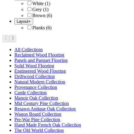
White
(
1
)
Grey
(
1
)
Brown
(
6
)
Layout
+
Planks
(
6
)
All Collections
Reclaimed Wood Flooring
Panels and Parquet Flooring
Solid Wood Flooring
Engineered Wood Flooring
Driftwood Collection
Natural Modern Collection
Provenance Collection
Castle Collection
Manoir Oak Collection
Mid Century Pine Collection
Resawn Antique Oak Collection
Wagon Board Collection
Pre-War Pine Collection
Hand Made French Oak Collection
The Old World Collection