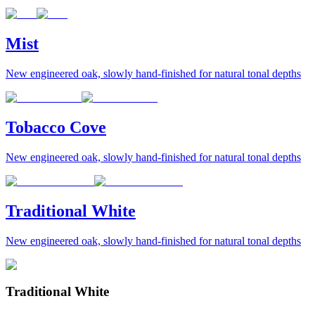
Mist
New engineered oak, slowly hand-finished for natural tonal depths
Tobacco Cove
New engineered oak, slowly hand-finished for natural tonal depths
Traditional White
New engineered oak, slowly hand-finished for natural tonal depths
Traditional White