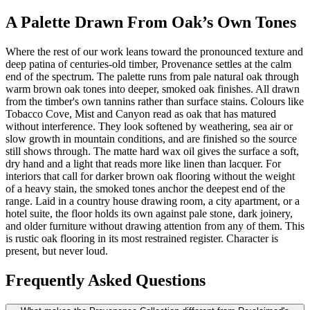
A Palette Drawn From Oak’s Own Tones
Where the rest of our work leans toward the pronounced texture and
deep patina of centuries-old timber, Provenance settles at the calm
end of the spectrum. The palette runs from pale natural oak through
warm brown oak tones into deeper, smoked oak finishes. All drawn
from the timber's own tannins rather than surface stains. Colours like
Tobacco Cove, Mist and Canyon read as oak that has matured
without interference. They look softened by weathering, sea air or
slow growth in mountain conditions, and are finished so the source
still shows through. The matte hard wax oil gives the surface a soft,
dry hand and a light that reads more like linen than lacquer. For
interiors that call for darker brown oak flooring without the weight
of a heavy stain, the smoked tones anchor the deepest end of the
range. Laid in a country house drawing room, a city apartment, or a
hotel suite, the floor holds its own against pale stone, dark joinery,
and older furniture without drawing attention from any of them. This
is rustic oak flooring in its most restrained register. Character is
present, but never loud.
Frequently Asked Questions