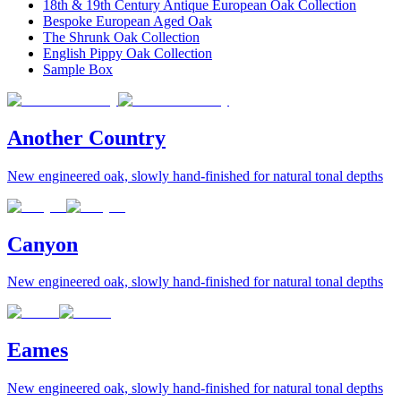
18th & 19th Century Antique European Oak Collection
Bespoke European Aged Oak
The Shrunk Oak Collection
English Pippy Oak Collection
Sample Box
Another Country
New engineered oak, slowly hand-finished for natural tonal depths
Canyon
New engineered oak, slowly hand-finished for natural tonal depths
Eames
New engineered oak, slowly hand-finished for natural tonal depths