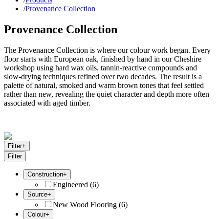
/
Provenance Collection
Provenance Collection
The Provenance Collection is where our colour work began. Every
floor starts with European oak, finished by hand in our Cheshire
workshop using hard wax oils, tannin-reactive compounds and
slow-drying techniques refined over two decades. The result is a
palette of natural, smoked and warm brown tones that feel settled
rather than new, revealing the quiet character and depth more often
associated with aged timber.
Filter
+
Filter
Construction
+
Engineered
(
6
)
Source
+
New Wood Flooring
(
6
)
Colour
+