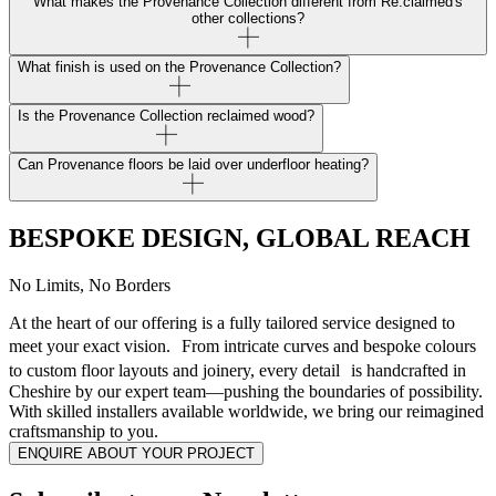
What makes the Provenance Collection different from Re:claimed's
other collections?
What finish is used on the Provenance Collection?
Is the Provenance Collection reclaimed wood?
Can Provenance floors be laid over underfloor heating?
BESPOKE DESIGN, GLOBAL REACH
No Limits, No Borders
At the heart of our offering is a fully tailored service designed to
meet your exact vision. From intricate curves and bespoke colours
to custom floor layouts and joinery, every detail is handcrafted in
Cheshire by our expert team—pushing the boundaries of possibility.
With skilled installers available worldwide, we bring our reimagined
craftsmanship to you.
ENQUIRE ABOUT YOUR PROJECT