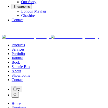
Our Story
Showrooms
London Mayfair
Cheshire
Contact
Products
Services
Portfolio
Journal
Book
Sample Box
About
Showrooms
Contact
(
0
)
Home
/
Products