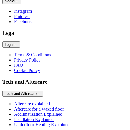
Social
Instagram
Pinterest
Facebook
Legal
Legal
Terms & Conditions
Privacy Policy
FAQ
Cookie Policy
Tech and Aftercare
Tech and Aftercare
Aftercare explained
Aftercare for a waxed floor
Acclimatization Explained
Installation Explained
Underfloor Heating Explained