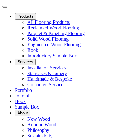
Products
All Flooring Products
Reclaimed Wood Flooring
Parquet & Panelling Flooring
Solid Wood Flooring
Engineered Wood Flooring
Book
Introductory Sample Box
Services
Installation Services
Staircases & Joinery
Handmade & Bespoke
Concierge Service
Portfolio
Journal
Book
Sample Box
About
New Wood
Antique Wood
Philosophy
Sustainablity