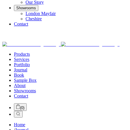
Our Story
Showrooms
London Mayfair
Cheshire
Contact
Products
Services
Portfolio
Journal
Book
Sample Box
About
Showrooms
Contact
(
0
)
Home
/
Journal