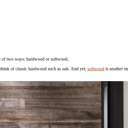
 one of two ways: hardwood or softwood.
 think of classic hardwood such as oak. And yet,
softwood
is another st