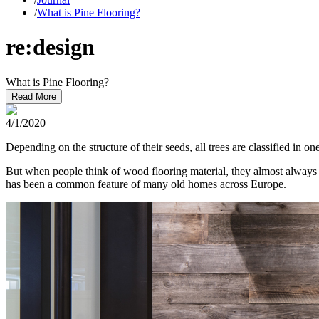
/
What is Pine Flooring?
re:design
What is Pine Flooring?
Read More
4/1/2020
Depending on the structure of their seeds, all trees are classified in
But when people think of wood flooring material, they almost always
has been a common feature of many old homes across Europe.