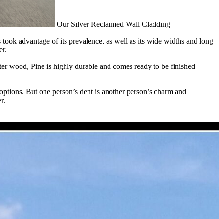
Our Silver Reclaimed Wall Cladding
ook advantage of its prevalence, as well as its wide widths and long
er.
softer wood, Pine is highly durable and comes ready to be finished
 options. But one person’s dent is another person’s charm and
r.