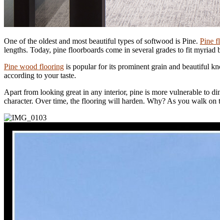
One of the oldest and most beautiful types of softwood is Pine.
Pine f
lengths. Today, pine floorboards come in several grades to fit myriad
Pine wood flooring
is popular for its prominent grain and beautiful kn
according to your taste.
Apart from looking great in any interior, pine is more vulnerable to d
character. Over time, the flooring will harden. Why? As you walk on 