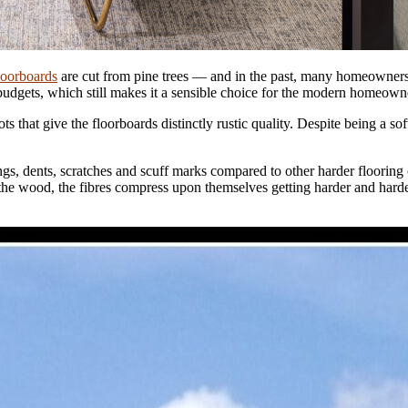
loorboards
are cut from pine trees — and in the past, many homeowners t
 budgets, which still makes it a sensible choice for the modern homeown
ots that give the floorboards distinctly rustic quality. Despite being a 
ings, dents, scratches and scuff marks compared to other harder flooring
the wood, the fibres compress upon themselves getting harder and harde