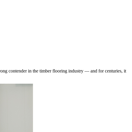
rong contender in the timber flooring industry — and for centuries, it