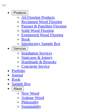
Products
All Flooring Products
Reclaimed Wood Flooring
Parquet & Panelling Flooring
Solid Wood Flooring
Engineered Wood Flooring
Book
Introductory Sample Box
Services
Installation Services
Staircases & Joinery
Handmade & Bespoke
Concierge Service
Portfolio
Journal
Book
Sample Box
About
New Wood
Antique Wood
Philosophy
Sustainablity