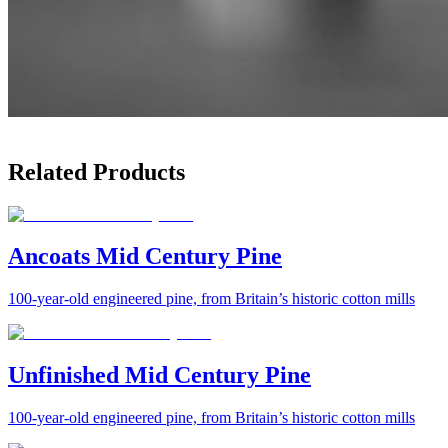
Related Products
Ancoats Mid Century Pine
100-year-old engineered pine, from Britain’s historic cotton mills
Unfinished Mid Century Pine
100-year-old engineered pine, from Britain’s historic cotton mills