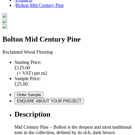
/
Bolton Mid Century Pine
Bolton Mid Century Pine
Reclaimed Wood Flooring
Starting Price:
£125.00
(+ VAT) per m2
Sample Price:
£25.00
Order Sample
ENQUIRE ABOUT YOUR PROJECT
Description
Mid Century Pine – Bolton is the deepest and most traditional
tone in the collection, defined by its rich, dark brown