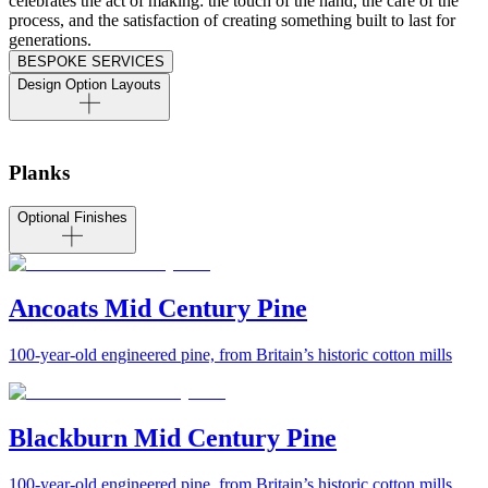
celebrates the act of making: the touch of the hand, the care of the
process, and the satisfaction of creating something built to last for
generations.
BESPOKE SERVICES
Design Option Layouts
Planks
Optional Finishes
Ancoats Mid Century Pine
100-year-old engineered pine, from Britain’s historic cotton mills
Blackburn Mid Century Pine
100-year-old engineered pine, from Britain’s historic cotton mills