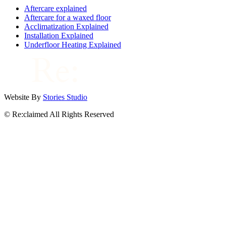
Aftercare explained
Aftercare for a waxed floor
Acclimatization Explained
Installation Explained
Underfloor Heating Explained
Website By
Stories Studio
© Re:claimed All Rights Reserved