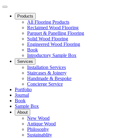
Products
All Flooring Products
Reclaimed Wood Flooring
Parquet & Panelling Flooring
Solid Wood Flooring
Engineered Wood Flooring
Book
Introductory Sample Box
Services
Installation Services
Staircases & Joinery
Handmade & Bespoke
Concierge Service
Portfolio
Journal
Book
Sample Box
About
New Wood
Antique Wood
Philosophy
Sustainablity