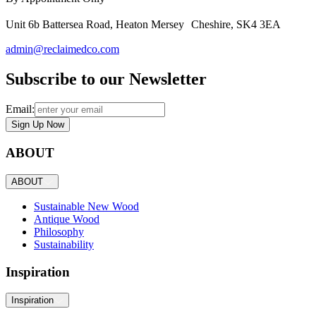
Unit 6b Battersea Road, Heaton Mersey Cheshire, SK4 3EA
admin@reclaimedco.com
Subscribe to our Newsletter
Email:
Sign Up Now
ABOUT
ABOUT
Sustainable New Wood
Antique Wood
Philosophy
Sustainability
Inspiration
Inspiration