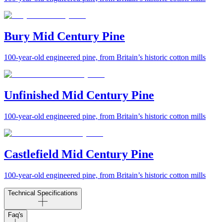
Bury Mid Century Pine
100-year-old engineered pine, from Britain’s historic cotton mills
Unfinished Mid Century Pine
100-year-old engineered pine, from Britain’s historic cotton mills
Castlefield Mid Century Pine
100-year-old engineered pine, from Britain’s historic cotton mills
Technical Specifications
Faq's