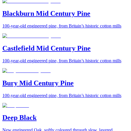
Blackburn Mid Century Pine
100-year-old engineered pine, from Britain’s historic cotton mills
Castlefield Mid Century Pine
100-year-old engineered pine, from Britain’s historic cotton mills
Bury Mid Century Pine
100-year-old engineered pine, from Britain’s historic cotton mills
Deep Black
New engineered Oak, softly coloured through slow, layered