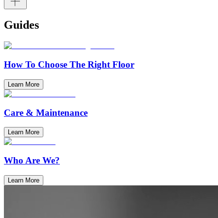
Guides
How To Choose The Right Floor
Learn More
Care & Maintenance
Learn More
Who Are We?
Learn More