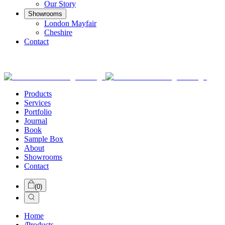
Our Story
Showrooms
London Mayfair
Cheshire
Contact
Products
Services
Portfolio
Journal
Book
Sample Box
About
Showrooms
Contact
(
0
)
Home
/
Products