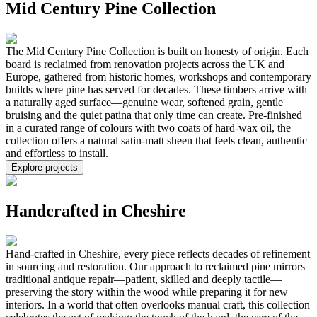
Mid Century Pine Collection
The Mid Century Pine Collection is built on honesty of origin. Each
board is reclaimed from renovation projects across the UK and
Europe, gathered from historic homes, workshops and contemporary
builds where pine has served for decades. These timbers arrive with
a naturally aged surface—genuine wear, softened grain, gentle
bruising and the quiet patina that only time can create. Pre-finished
in a curated range of colours with two coats of hard-wax oil, the
collection offers a natural satin-matt sheen that feels clean, authentic
and effortless to install.
Explore projects
Handcrafted in Cheshire
Hand-crafted in Cheshire, every piece reflects decades of refinement
in sourcing and restoration. Our approach to reclaimed pine mirrors
traditional antique repair—patient, skilled and deeply tactile—
preserving the story within the wood while preparing it for new
interiors. In a world that often overlooks manual craft, this collection