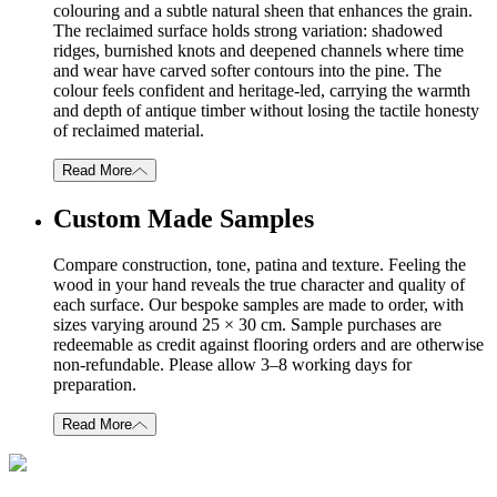
colouring and a subtle natural sheen that enhances the grain.
The reclaimed surface holds strong variation: shadowed
ridges, burnished knots and deepened channels where time
and wear have carved softer contours into the pine. The
colour feels confident and heritage-led, carrying the warmth
and depth of antique timber without losing the tactile honesty
of reclaimed material.
Read More
Custom Made Samples
Compare construction, tone, patina and texture. Feeling the
wood in your hand reveals the true character and quality of
each surface. Our bespoke samples are made to order, with
sizes varying around 25 × 30 cm. Sample purchases are
redeemable as credit against flooring orders and are otherwise
non-refundable. Please allow 3–8 working days for
preparation.
Read More