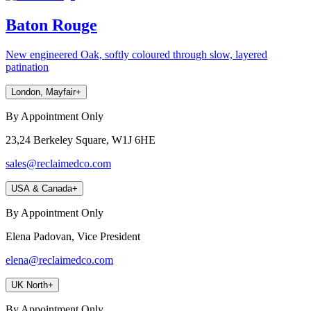
Baton Rouge
New engineered Oak, softly coloured through slow, layered
patination
London, Mayfair
+
By Appointment Only
23,24 Berkeley Square, W1J 6HE
sales@reclaimedco.com
USA & Canada
+
By Appointment Only
Elena Padovan, Vice President
elena@reclaimedco.com
UK North
+
By Appointment Only