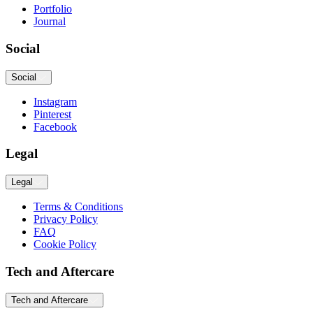
Portfolio
Journal
Social
Social
Instagram
Pinterest
Facebook
Legal
Legal
Terms & Conditions
Privacy Policy
FAQ
Cookie Policy
Tech and Aftercare
Tech and Aftercare