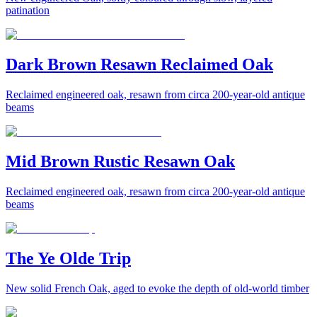
patination
Dark Brown Resawn Reclaimed Oak
Reclaimed engineered oak, resawn from circa 200-year-old antique
beams
Mid Brown Rustic Resawn Oak
Reclaimed engineered oak, resawn from circa 200-year-old antique
beams
The Ye Olde Trip
New solid French Oak, aged to evoke the depth of old-world timber