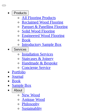
Products
All Flooring Products
Reclaimed Wood Flooring
Parquet & Panelling Flooring
Solid Wood Flooring
Engineered Wood Flooring
Book
Introductory Sample Box
Services
Installation Services
Staircases & Joinery
Handmade & Bespoke
Concierge Service
Portfolio
Journal
Book
Sample Box
About
New Wood
Antique Wood
Philosophy
Sustainablity