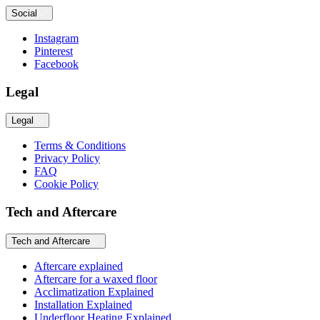
Social
Instagram
Pinterest
Facebook
Legal
Legal
Terms & Conditions
Privacy Policy
FAQ
Cookie Policy
Tech and Aftercare
Tech and Aftercare
Aftercare explained
Aftercare for a waxed floor
Acclimatization Explained
Installation Explained
Underfloor Heating Explained