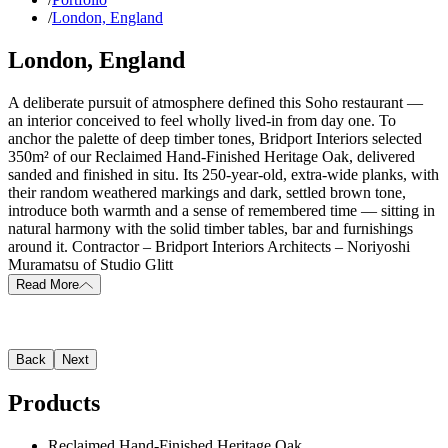
/
London, England
London, England
A deliberate pursuit of atmosphere defined this Soho restaurant —
an interior conceived to feel wholly lived-in from day one. To
anchor the palette of deep timber tones, Bridport Interiors selected
350m² of our Reclaimed Hand-Finished Heritage Oak, delivered
sanded and finished in situ. Its 250-year-old, extra-wide planks, with
their random weathered markings and dark, settled brown tone,
introduce both warmth and a sense of remembered time — sitting in
natural harmony with the solid timber tables, bar and furnishings
around it. Contractor – Bridport Interiors Architects – Noriyoshi
Muramatsu of Studio Glitt
Read More
Back
Next
Products
Reclaimed Hand-Finished Heritage Oak