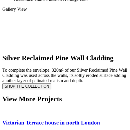
Gallery View
Silver Reclaimed Pine Wall Cladding
To complete the envelope, 320m² of our Silver Reclaimed Pine Wall
Cladding was used across the walls, its softly eroded surface adding
another layer of patinated realism and depth.
SHOP THE COLLECTION
View More Projects
Victorian Terrace house in north London