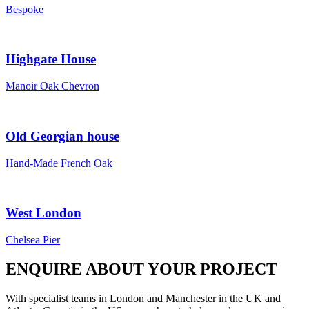
Bespoke
Highgate House
Manoir Oak Chevron
Old Georgian house
Hand-Made French Oak
West London
Chelsea Pier
ENQUIRE ABOUT YOUR PROJECT
With specialist teams in London and Manchester in the UK and