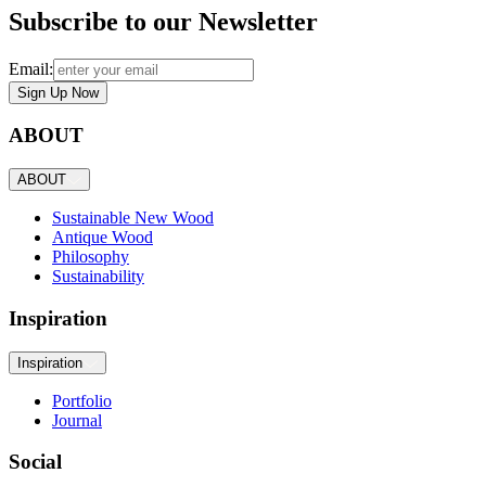
Subscribe to our Newsletter
Email:
Sign Up Now
ABOUT
ABOUT
Sustainable New Wood
Antique Wood
Philosophy
Sustainability
Inspiration
Inspiration
Portfolio
Journal
Social