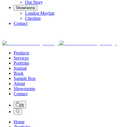
Our Story
Showrooms
London Mayfair
Cheshire
Contact
Products
Services
Portfolio
Journal
Book
Sample Box
About
Showrooms
Contact
(
0
)
Home
/
Portfolio