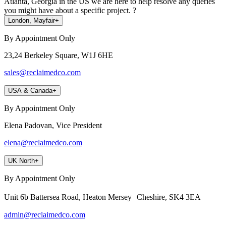
Atlanta, Georgia in the US we are here to help resolve any queries
you might have about a specific project. ?
London, Mayfair
+
By Appointment Only
23,24 Berkeley Square, W1J 6HE
sales@reclaimedco.com
USA & Canada
+
By Appointment Only
Elena Padovan, Vice President
elena@reclaimedco.com
UK North
+
By Appointment Only
Unit 6b Battersea Road, Heaton Mersey Cheshire, SK4 3EA
admin@reclaimedco.com