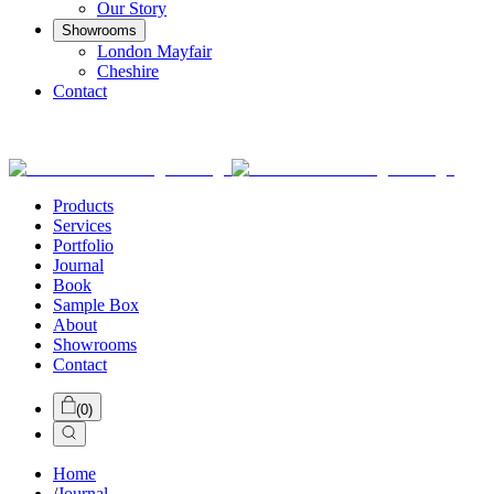
Our Story
Showrooms
London Mayfair
Cheshire
Contact
Products
Services
Portfolio
Journal
Book
Sample Box
About
Showrooms
Contact
(
0
)
Home
/
Journal