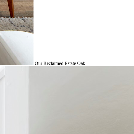
Our Reclaimed Estate Oak