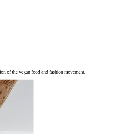
losion of the vegan food and fashion movement.