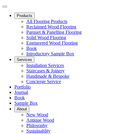
Products
All Flooring Products
Reclaimed Wood Flooring
Parquet & Panelling Flooring
Solid Wood Flooring
Engineered Wood Flooring
Book
Introductory Sample Box
Services
Installation Services
Staircases & Joinery
Handmade & Bespoke
Concierge Service
Portfolio
Journal
Book
Sample Box
About
New Wood
Antique Wood
Philosophy
Sustainablity