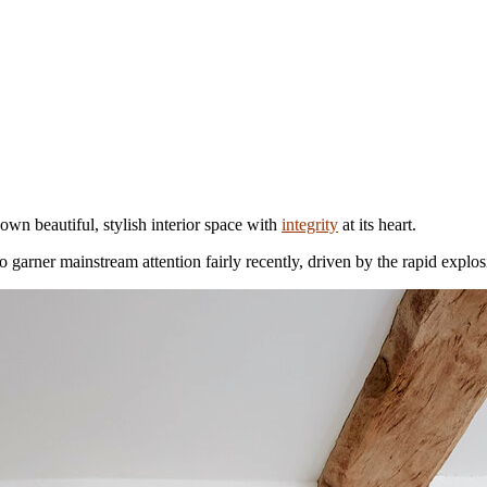
own beautiful, stylish interior space with
integrity
at its heart.
to garner mainstream attention fairly recently, driven by the rapid exp