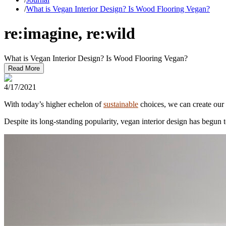
/
What is Vegan Interior Design? Is Wood Flooring Vegan?
re:imagine, re:wild
What is Vegan Interior Design? Is Wood Flooring Vegan?
Read More
4/17/2021
With today’s higher echelon of
sustainable
choices, we can create our 
Despite its long-standing popularity, vegan interior design has begun 