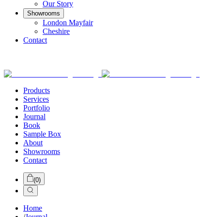
Our Story
Showrooms
London Mayfair
Cheshire
Contact
Products
Services
Portfolio
Journal
Book
Sample Box
About
Showrooms
Contact
(
0
)
Home
/
Journal