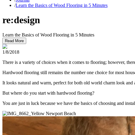
/
Learn the Basics of Wood Flooring in 5 Minutes
re:design
Learn the Basics of Wood Flooring in 5 Minutes
Read More
1/8/2018
There is a variety of choices when it comes to flooring; however, the
Hardwood flooring still remains the number one choice for most household
It looks natural and warm, perfect for both old world charm look and a
But where do you start with hardwood flooring?
You are just in luck because we have the basics of choosing and insta
Newport Beach