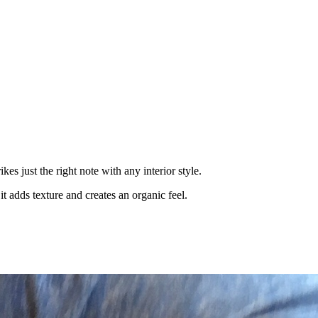
es just the right note with any interior style.
t adds texture and creates an organic feel.