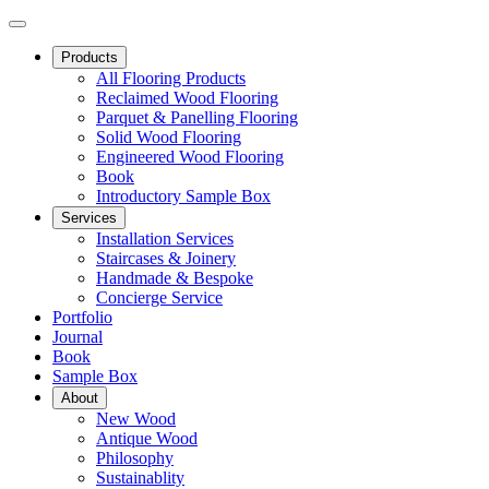
Products
All Flooring Products
Reclaimed Wood Flooring
Parquet & Panelling Flooring
Solid Wood Flooring
Engineered Wood Flooring
Book
Introductory Sample Box
Services
Installation Services
Staircases & Joinery
Handmade & Bespoke
Concierge Service
Portfolio
Journal
Book
Sample Box
About
New Wood
Antique Wood
Philosophy
Sustainablity