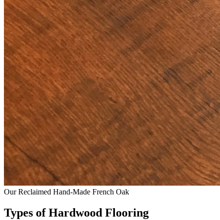
Our Reclaimed Hand-Made French Oak
Types of Hardwood Flooring