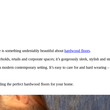
re is something undeniably beautiful about
hardwood floors
.
s, retails and corporate spaces; it’s gorgeously sleek, stylish and strik
 modern contemporary setting. It’s easy to care for and hard wearing – i
lling the perfect hardwood floors for your home.