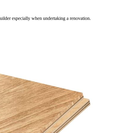
builder especially when undertaking a renovation.