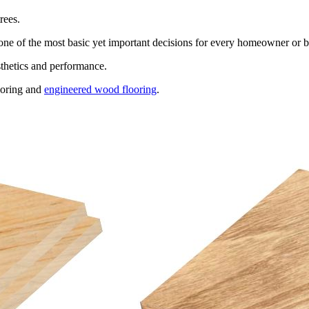
rees.
s one of the most basic yet important decisions for every homeowner or 
sthetics and performance.
looring and
engineered wood flooring
.