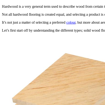
Hardwood is a very general term used to describe wood from certain t
Not all hardwood flooring is created equal, and selecting a product i
It’s not just a matter of selecting a preferred
colour
, but more about ae
Let’s first start off by understanding the different types; solid wood f