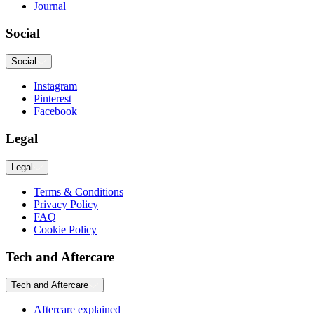
Journal
Social
Social
Instagram
Pinterest
Facebook
Legal
Legal
Terms & Conditions
Privacy Policy
FAQ
Cookie Policy
Tech and Aftercare
Tech and Aftercare
Aftercare explained