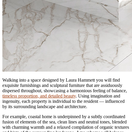
Walking into a space designed by Laura Hammett you will find
exquisite furnishings and sculptural furniture that are assiduously
dispersed throughout, showcasing a harmonious feeling of balance,
timeless proportion, and detailed beauty
. Using imagination and
ingenuity, each property is individual to the resident — influenced
by its surrounding landscape and architecture.
For example, coastal home is underpinned by a subtly coordinated
fusion of elements of the sea, clean lines and neutral tones, blended
with charming warmth and a relaxed compilation of organic textures