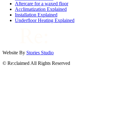
Aftercare for a waxed floor
Acclimatization Explained
Installation Explained
Underfloor Heating Explained
Website By
Stories Studio
© Re:claimed All Rights Reserved