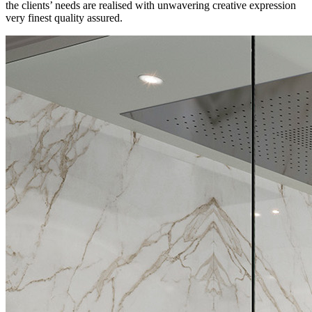
the clients’ needs are realised with unwavering creative expression
very finest quality assured.