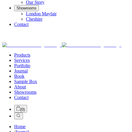
Our Story
Showrooms
London Mayfair
Cheshire
Contact
Products
Services
Portfolio
Journal
Book
Sample Box
About
Showrooms
Contact
(
0
)
Home
/
Journal