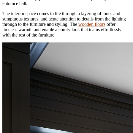
entrance hall.
The interior space comes to life through a layering of tones and
sumptuous textures, and acute attention to details from the lighting
through to the furniture and styling. The
wooden floors
offer
timeless warmth and enable a comfy look that teams effortlessly
with the rest of the furniture.