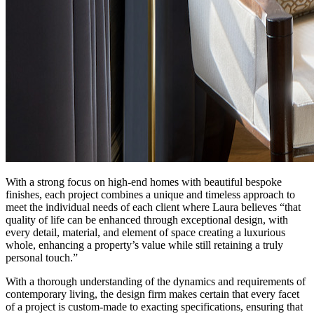
With a strong focus on high-end homes with beautiful bespoke
finishes, each project combines a unique and timeless approach to
meet the individual needs of each client where Laura believes “that
quality of life can be enhanced through exceptional design, with
every detail, material, and element of space creating a luxurious
whole, enhancing a property’s value while still retaining a truly
personal touch.”
With a thorough understanding of the dynamics and requirements of
contemporary living, the design firm makes certain that every facet
of a project is custom-made to exacting specifications, ensuring that