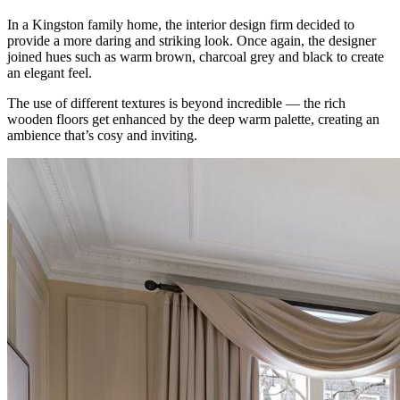
In a Kingston family home, the interior design firm decided to
provide a more daring and striking look. Once again, the designer
joined hues such as warm brown, charcoal grey and black to create
an elegant feel.
The use of different textures is beyond incredible — the rich
wooden floors get enhanced by the deep warm palette, creating an
ambience that’s cosy and inviting.