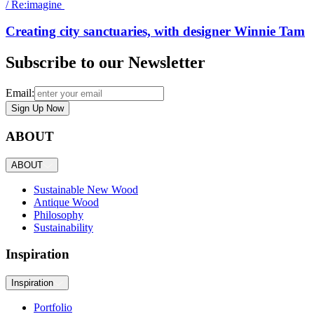
/
Re:imagine
Creating city sanctuaries, with designer Winnie Tam
Subscribe to our Newsletter
Email:
Sign Up Now
ABOUT
ABOUT
Sustainable New Wood
Antique Wood
Philosophy
Sustainability
Inspiration
Inspiration
Portfolio