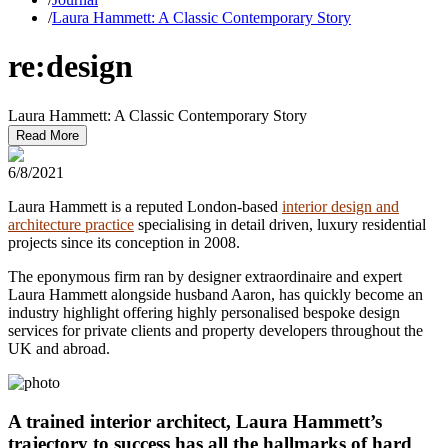
/
Laura Hammett: A Classic Contemporary Story
re:design
Laura Hammett: A Classic Contemporary Story
Read More
6/8/2021
Laura Hammett is a reputed London-based
interior design and
architecture practice
specialising in detail driven, luxury residential
projects since its conception in 2008.
The eponymous firm ran by designer extraordinaire and expert
Laura Hammett alongside husband Aaron, has quickly become an
industry highlight offering highly personalised bespoke design
services for private clients and property developers throughout the
UK and abroad.
A trained interior architect, Laura Hammett’s
trajectory to success has all the hallmarks of hard