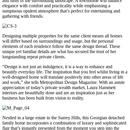
and hints of the surrounding landscape. A townhome will balance
elegance with comfort and practicality while emphasising a
sumptuous opulent atmosphere that’s perfect for entertaining and
gathering with friends.
Designing multiple properties for the same client means all homes
will differ based on surroundings and usage, but the personal
elements of each residence follow the same design thread. These
unique yet familiar details are what has secured the trust of her
longstanding repeat private clients.
“Design is not just an indulgence, it is a way to enhance and
beautify everyday life. The inspiration that you feel whilst living in a
well-designed home will translate positively into other areas of life
and work,” she tells Metropolitan Design Magazine. With an astute
appreciation of today’s private wealth market, Laura Hammett
interiors are beautifully done and are an inspiration just as her
business has been built from vision to reality.
Nestled in a large estate in the Surrey Hills, this Georgian detached
family home incorporates a combination of luxury and sophisticated
flair that’s instantly presented from the moment you step into the