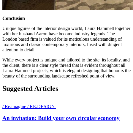
Conclusion
Unique figures of the interior design world, Laura Hammett together
with her husband Aaron have become industry legends. The
London based firm is valued for its meticulous understanding of
luxurious and classic contemporary interiors, fused with diligent
attention to detail.
While every project is unique and tailored to the site, its locality, and
the client, there is a clear style thread that is evident throughout all
Laura Hammett projects, which is elegant designing that honours the
beauty of the surrounding landscape refreshed point of view.
Suggested Articles
/
Re:imagine
/
RE:DESIGN
An invitation: Build your own circular economy