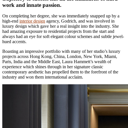
work and innate passion.
On completing her degree, she was immediately snapped up by a
high-end
interior design
agency, Godrich, and was involved in
luxury design which gave her a real insight into the industry. She
had amazing exposure to residential projects from the start and
always had an eye for soft elegant colour schemes and subtle jewel-
hued accents.
Boasting an impressive portfolio with many of her studio’s luxury
projects across Hong Kong, China, London, New York, Miami,
Paris, India and the Middle East, Laura Hammett’s wealth of
experience which shines through in her signature classic
contemporary aesthetic has propelled them to the forefront of the
industry and won them international acclaim.