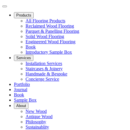
Products
All Flooring Products
Reclaimed Wood Flooring
Parquet & Panelling Flooring
Solid Wood Flooring
Engineered Wood Flooring
Book
Introductory Sample Box
Services
Installation Services
Staircases & Joinery
Handmade & Bespoke
Concierge Service
Portfolio
Journal
Book
Sample Box
About
New Wood
Antique Wood
Philosophy
Sustainablity