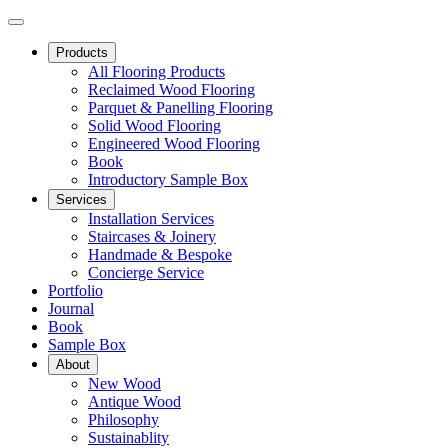
Products
All Flooring Products
Reclaimed Wood Flooring
Parquet & Panelling Flooring
Solid Wood Flooring
Engineered Wood Flooring
Book
Introductory Sample Box
Services
Installation Services
Staircases & Joinery
Handmade & Bespoke
Concierge Service
Portfolio
Journal
Book
Sample Box
About
New Wood
Antique Wood
Philosophy
Sustainablity