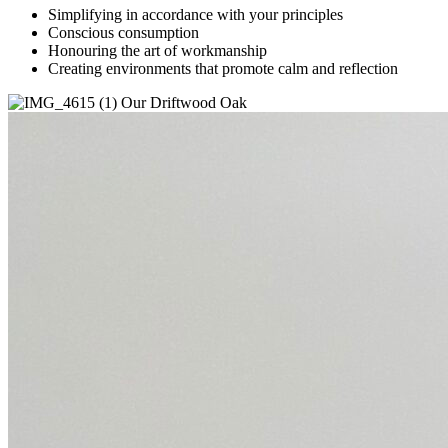
Simplifying in accordance with your principles
Conscious consumption
Honouring the art of workmanship
Creating environments that promote calm and reflection
Our Driftwood Oak