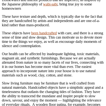
the Japanese philosophy of
wabi-sabi
, bring true joy to some
homeowners
These have texture and depth, which is typically due to the fact that
they are handcrafted by artists and independents and are one-of-a-
kind rather than mass-produced.
These objects have
been handcrafted
with care, and there is a strong
sense of time and slow design. This can motivate us to devote more
time to the things we enjoy, as well as encourage daily moments of
silence and contemplation.
Our health can be affected by inadequate lighting, toxic materials,
stagnant air, and synthetic furnishings. Because we are actually
alienated from nature in so many facets of our lives, connecting with
it in our homes has become more vital than ever. The easiest
approach to incorporate nature into your house is to use natural
materials such as wood, clay, cotton, and stone.
Slow living furniture may be furniture that is well crafted from
natural materials. Handcrafted objects have a simplistic appeal and a
timelessness that outlasts the changing tides of fashion. They have
the ability to transcend the mundane and inspire people to slow
down, savour, and enjoy the moment — highlighting the relevance
of everyday rituals. A wooden floor patina, for example, becomes