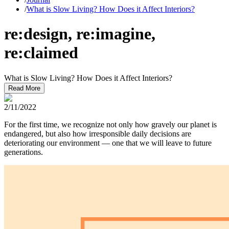
/
What is Slow Living? How Does it Affect Interiors?
re:design, re:imagine,
re:claimed
What is Slow Living? How Does it Affect Interiors?
Read More
2/11/2022
For the first time, we recognize not only how gravely our planet is
endangered, but also how irresponsible daily decisions are
deteriorating our environment — one that we will leave to future
generations.