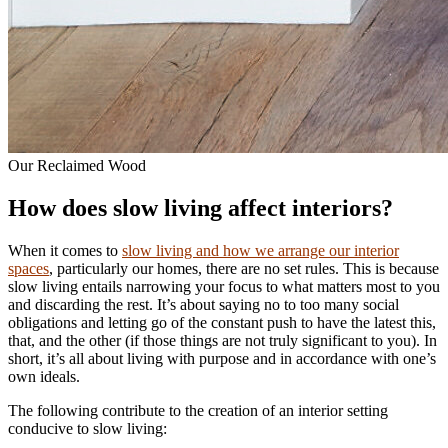
Our Reclaimed Wood
How does slow living affect interiors?
When it comes to
slow living and how we arrange our interior
spaces
, particularly our homes, there are no set rules. This is because
slow living entails narrowing your focus to what matters most to you
and discarding the rest. It’s about saying no to too many social
obligations and letting go of the constant push to have the latest this,
that, and the other (if those things are not truly significant to you). In
short, it’s all about living with purpose and in accordance with one’s
own ideals.
The following contribute to the creation of an interior setting
conducive to slow living: