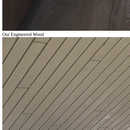
Our Engineered Wood