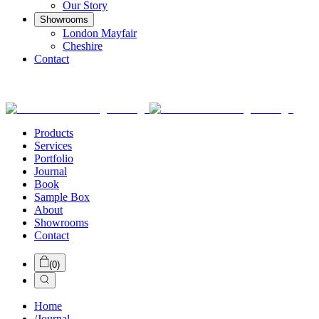
Our Story
Showrooms
London Mayfair
Cheshire
Contact
Products
Services
Portfolio
Journal
Book
Sample Box
About
Showrooms
Contact
(
0
)
Home
/
Journal