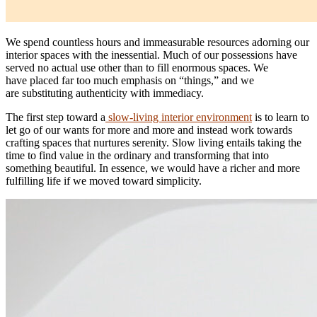
We spend countless hours and immeasurable resources adorning our
interior spaces with the inessential. Much of our possessions have
served no actual use other than to fill enormous spaces. We
have placed far too much emphasis on “things,” and we
are substituting authenticity with immediacy.
The first step toward a
slow-living interior environment
is to learn to
let go of our wants for more and more and instead work towards
crafting spaces that nurtures serenity. Slow living entails taking the
time to find value in the ordinary and transforming that into
something beautiful. In essence, we would have a richer and more
fulfilling life if we moved toward simplicity.