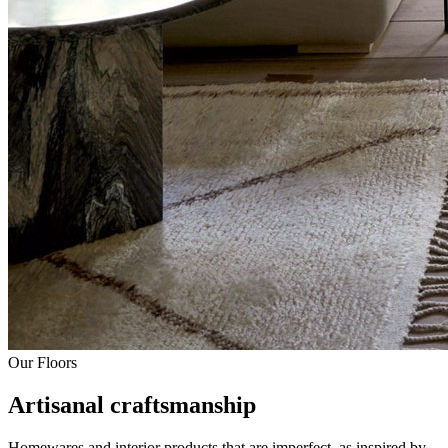
Our Floors
Artisanal craftsmanship
Homewares and interior products that are imperfect, as inspired by