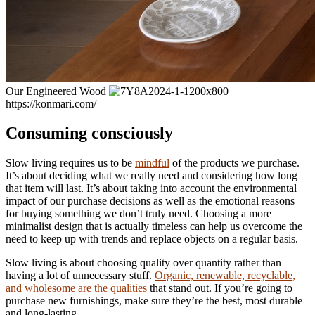
Our Engineered Wood
https://konmari.com/
Consuming consciously
Slow living requires us to be
mindful
of the products we purchase.
It’s about deciding what we really need and considering how long
that item will last. It’s about taking into account the environmental
impact of our purchase decisions as well as the emotional reasons
for buying something we don’t truly need. Choosing a more
minimalist design that is actually timeless can help us overcome the
need to keep up with trends and replace objects on a regular basis.
Slow living is about choosing quality over quantity rather than
having a lot of unnecessary stuff.
Organic, renewable, recyclable,
and wholesome are the qualities
that stand out. If you’re going to
purchase new furnishings, make sure they’re the best, most durable
and long-lasting.