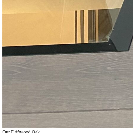
Our Driftwood Oak