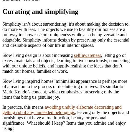
Curating and simplifying
Simplicity isn’t about surrendering; it’s about making the decision to
do more with less. The objects we use to beautify our houses are a
fun way to showcase our uniqueness while also being versatile and
adaptable. Simplicity informs design by preserving only the essential
and desirable aspects of our life in interior spaces.
Slow living design is about increasing
self-awareness
, letting go of
excess materials and objects, learning to live consciously, connecting
with our unique beliefs, and happily realising the ideas that don’t
match our homes, families or work.
Slow living-inspired homes’ minimalist appearance is perhaps more
of a reaction to the process of decluttering our lives. It’s similar to
Marie Kondo’s concept, which emphasizes preserving only the
items that bring us genuine joy.
In practice, this means
avoiding unduly elaborate decorating and
getting rid of any unneeded belongings
, leaving only the objects and
furnishings that have a true function, beauty, or personal
significance. What should I keep? Items that you admire and enjoy
using!