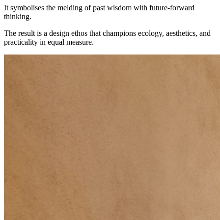
It symbolises the melding of past wisdom with future-forward
thinking.
The result is a design ethos that champions ecology, aesthetics, and
practicality in equal measure.