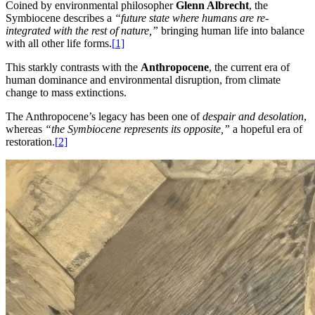
Coined by environmental philosopher
Glenn Albrecht
, the
Symbiocene describes a
“future state where humans are re-
integrated with the rest of nature,”
bringing human life into balance
with all other life forms
.
[
1]
This starkly contrasts with the
Anthropocene
, the current era of
human dominance and environmental disruption, from climate
change to mass extinctions.
The Anthropocene’s legacy has been one of
despair and desolation
,
whereas
“the Symbiocene represents its opposite,”
a hopeful era of
restoration
.
[
2]