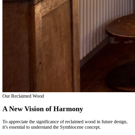
Our Reclaimed Wood
A New Vision of Harmony
To appreciate the significance of reclaimed wood in future design,
it’s essential to understand the Symbiocene concept.