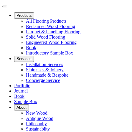
Products
All Flooring Products
Reclaimed Wood Flooring
Parquet & Panelling Flooring
Solid Wood Flooring
Engineered Wood Flooring
Book
Introductory Sample Box
Services
Installation Services
Staircases & Joinery
Handmade & Bespoke
Concierge Service
Portfolio
Journal
Book
Sample Box
About
New Wood
Antique Wood
Philosophy
Sustainablity