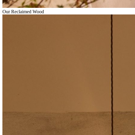
Our Reclaimed Wood