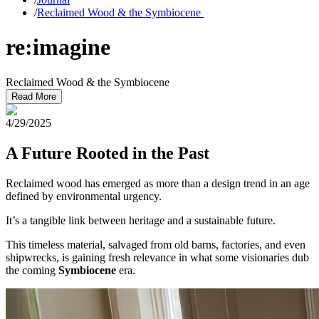
/
Reclaimed Wood & the Symbiocene
re:imagine
Reclaimed Wood & the Symbiocene
Read More
4/29/2025
A Future Rooted in the Past
Reclaimed wood has emerged as more than a design trend in an age
defined by environmental urgency.
It’s a tangible link between heritage and a sustainable future.
This timeless material, salvaged from old barns, factories, and even
shipwrecks, is gaining fresh relevance in what some visionaries dub
the coming
Symbiocene
era.