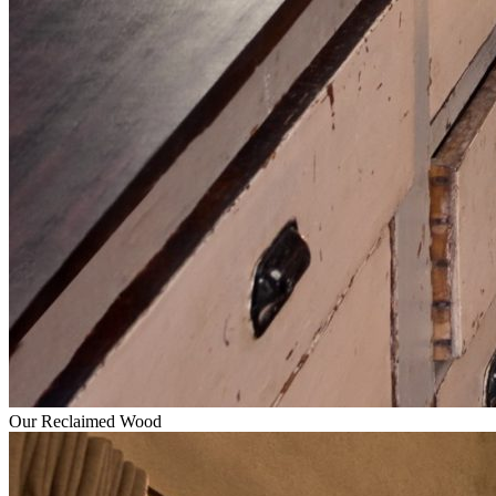
Our Reclaimed Wood