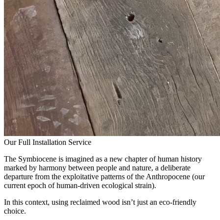
Our Full Installation Service
The Symbiocene is imagined as a new chapter of human history
marked by harmony between people and nature, a deliberate
departure from the exploitative patterns of the Anthropocene (our
current epoch of human-driven ecological strain).
In this context, using reclaimed wood isn’t just an eco-friendly
choice.