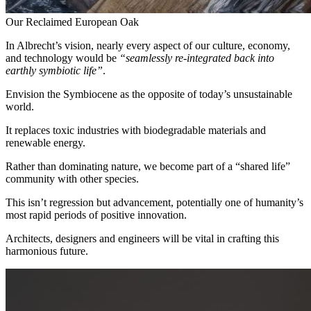
Our Reclaimed European Oak
In Albrecht’s vision, nearly every aspect of our culture, economy,
and technology would be
“seamlessly re-integrated back into
earthly symbiotic life”
.
Envision the Symbiocene as the opposite of today’s unsustainable
world.
It replaces toxic industries with biodegradable materials and
renewable energy.
Rather than dominating nature, we become part of a “shared life”
community with other species.
This
isn’t regression but advancement, potentially one of humanity’s
most rapid periods of positive innovation.
Architects, designers and engineers will be vital in crafting this
harmonious future.