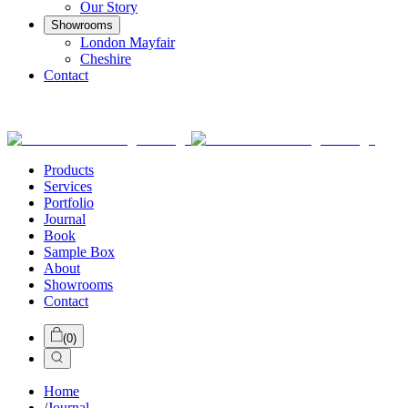
Our Story
Showrooms
London Mayfair
Cheshire
Contact
Products
Services
Portfolio
Journal
Book
Sample Box
About
Showrooms
Contact
(
0
)
Home
/
Journal