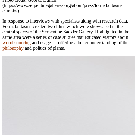
(https://www.serpentinegalleries.org/about/press/formafantasma-
cambio/)
In response to interviews with specialists along with research data,
Formafantasma created two films which were showcased in the
central spaces of the Serpentine Sackler Gallery. Highlighted in the
same area were a series of case studies that educated visitors about
wood sourcing
and usage — offering a better understanding of the
philosophy
and politics of plants.