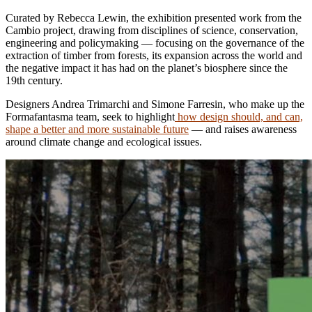
Curated by Rebecca Lewin, the exhibition presented work from the
Cambio project, drawing from disciplines of science, conservation,
engineering and policymaking — focusing on the governance of the
extraction of timber from forests, its expansion across the world and
the negative impact it has had on the planet’s biosphere since the
19th century.
Designers Andrea Trimarchi and Simone Farresin, who make up the
Formafantasma team, seek to highlight
how design should, and can,
shape a better and more sustainable future
— and raises awareness
around climate change and ecological issues.