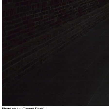
Photo credit: George Darrell