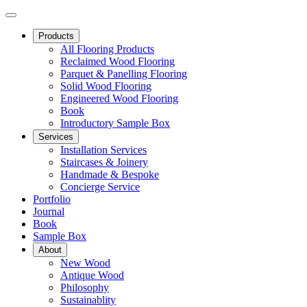
Products
All Flooring Products
Reclaimed Wood Flooring
Parquet & Panelling Flooring
Solid Wood Flooring
Engineered Wood Flooring
Book
Introductory Sample Box
Services
Installation Services
Staircases & Joinery
Handmade & Bespoke
Concierge Service
Portfolio
Journal
Book
Sample Box
About
New Wood
Antique Wood
Philosophy
Sustainablity