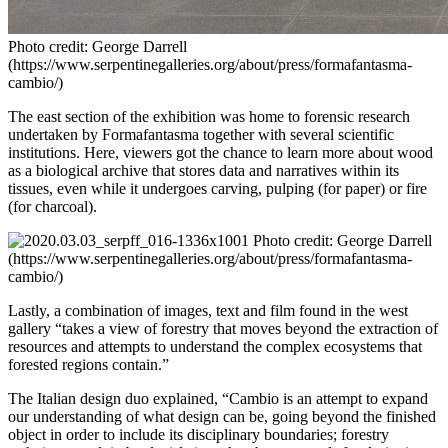
Photo credit: George Darrell
(https://www.serpentinegalleries.org/about/press/formafantasma-
cambio/)
The east section of the exhibition was home to forensic research
undertaken by Formafantasma together with several scientific
institutions. Here, viewers got the chance to learn more about wood
as a biological archive that stores data and narratives within its
tissues, even while it undergoes carving, pulping (for paper) or fire
(for charcoal).
Photo credit: George Darrell
(https://www.serpentinegalleries.org/about/press/formafantasma-
cambio/)
Lastly, a combination of images, text and film found in the west
gallery “takes a view of forestry that moves beyond the extraction of
resources and attempts to understand the complex ecosystems that
forested regions contain.”
The Italian design duo explained, “Cambio is an attempt to expand
our understanding of what design can be, going beyond the finished
object in order to include its disciplinary boundaries; forestry