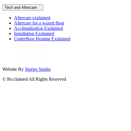
Tech and Aftercare
Aftercare explained
Aftercare for a waxed floor
Acclimatization Explained
Installation Explained
Underfloor Heating Explained
Website By
Stories Studio
© Re:claimed All Rights Reserved