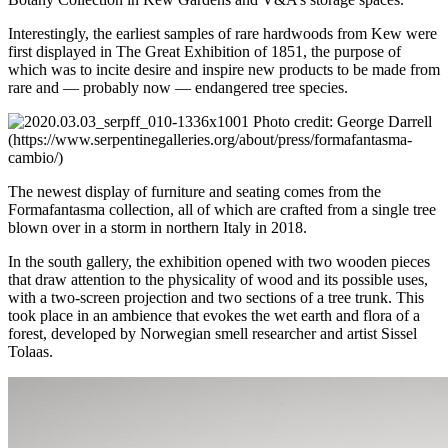
Interestingly, the earliest samples of rare hardwoods from Kew were
first displayed in The Great Exhibition of 1851, the purpose of
which was to incite desire and inspire new products to be made from
rare and — probably now — endangered tree species.
Photo credit: George Darrell
(https://www.serpentinegalleries.org/about/press/formafantasma-
cambio/)
The newest display of furniture and seating comes from the
Formafantasma collection, all of which are crafted from a single tree
blown over in a storm in northern Italy in 2018.
In the south gallery, the exhibition opened with two wooden pieces
that draw attention to the physicality of wood and its possible uses,
with a two-screen projection and two sections of a tree trunk. This
took place in an ambience that evokes the wet earth and flora of a
forest, developed by Norwegian smell researcher and artist Sissel
Tolaas.