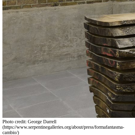
Photo credit: George Darrell
(https://www.serpentinegalleries.org/about/press/formafantasma-
cambio/)