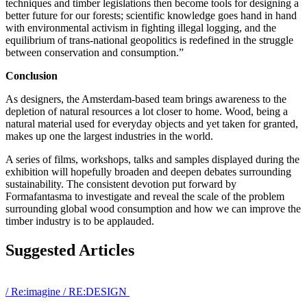
techniques and timber legislations then become tools for designing a
better future for our forests; scientific knowledge goes hand in hand
with environmental activism in fighting illegal logging, and the
equilibrium of trans-national geopolitics is redefined in the struggle
between conservation and consumption.”
Conclusion
As designers, the Amsterdam-based team brings awareness to the
depletion of natural resources a lot closer to home. Wood, being a
natural material used for everyday objects and yet taken for granted,
makes up one the largest industries in the world.
A series of films, workshops, talks and samples displayed during the
exhibition will hopefully broaden and deepen debates surrounding
sustainability. The consistent devotion put forward by
Formafantasma to investigate and reveal the scale of the problem
surrounding global wood consumption and how we can improve the
timber industry is to be applauded.
Suggested Articles
/
Re:imagine
/
RE:DESIGN