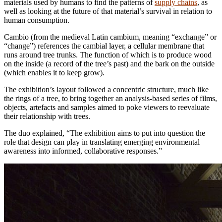
materials used by humans to find the patterns of
supply chains
, as
well as looking at the future of that material’s survival in relation to
human consumption.
Cambio (from the medieval Latin cambium, meaning “exchange” or
“change”) references the cambial layer, a cellular membrane that
runs around tree trunks. The function of which is to produce wood
on the inside (a record of the tree’s past) and the bark on the outside
(which enables it to keep grow).
The exhibition’s layout followed a concentric structure, much like
the rings of a tree, to bring together an analysis-based series of films,
objects, artefacts and samples aimed to poke viewers to reevaluate
their relationship with trees.
The duo explained, “The exhibition aims to put into question the
role that design can play in translating emerging environmental
awareness into informed, collaborative responses.”