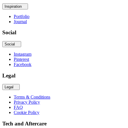
Inspiration
Portfolio
Journal
Social
Social
Instagram
Pinterest
Facebook
Legal
Legal
Terms & Conditions
Privacy Policy
FAQ
Cookie Policy
Tech and Aftercare