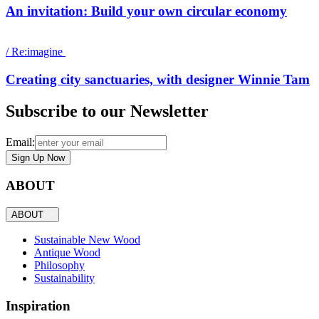
An invitation: Build your own circular economy
/
Re:imagine
Creating city sanctuaries, with designer Winnie Tam
Subscribe to our Newsletter
Email:
Sign Up Now
ABOUT
ABOUT
Sustainable New Wood
Antique Wood
Philosophy
Sustainability
Inspiration