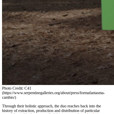
Photo Credit: C41
(https://www.serpentinegalleries.org/about/press/formafantasma-
cambio/)
Through their holistic approach, the duo reaches back into the
history of extraction, production and distribution of particular