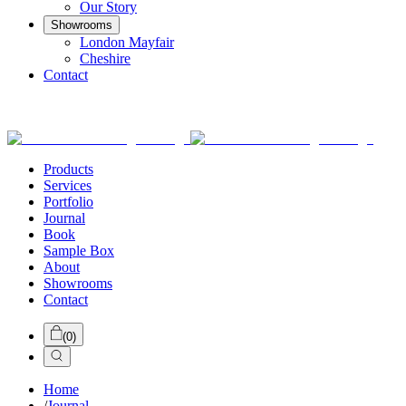
Our Story
Showrooms
London Mayfair
Cheshire
Contact
Products
Services
Portfolio
Journal
Book
Sample Box
About
Showrooms
Contact
(
0
)
Home
/
Journal