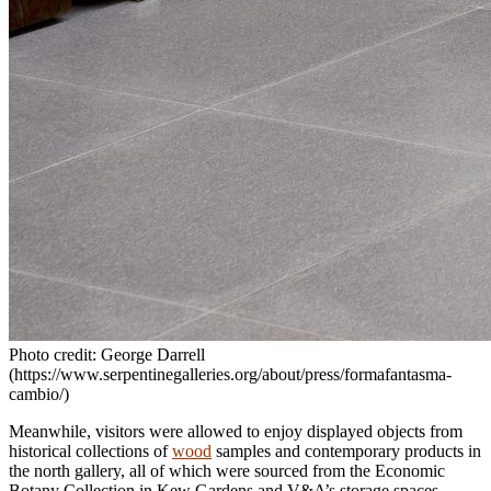
Photo credit: George Darrell
(https://www.serpentinegalleries.org/about/press/formafantasma-
cambio/)
Meanwhile, visitors were allowed to enjoy displayed objects from
historical collections of
wood
samples and contemporary products in
the north gallery, all of which were sourced from the Economic
Botany Collection in Kew Gardens and V&A’s storage spaces.