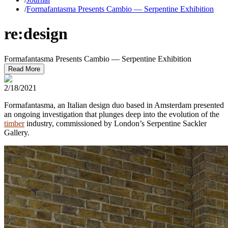
/
Formafantasma Presents Cambio — Serpentine Exhibition
re:design
Formafantasma Presents Cambio — Serpentine Exhibition
Read More
2/18/2021
Formafantasma, an Italian design duo based in Amsterdam presented
an ongoing investigation that plunges deep into the evolution of the
timber
industry, commissioned by London’s Serpentine Sackler
Gallery.