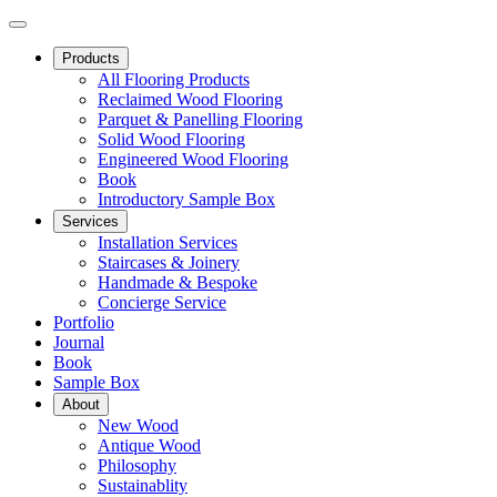
Products
All Flooring Products
Reclaimed Wood Flooring
Parquet & Panelling Flooring
Solid Wood Flooring
Engineered Wood Flooring
Book
Introductory Sample Box
Services
Installation Services
Staircases & Joinery
Handmade & Bespoke
Concierge Service
Portfolio
Journal
Book
Sample Box
About
New Wood
Antique Wood
Philosophy
Sustainablity