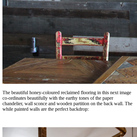
The beautiful honey-coloured reclaimed flooring in this next image
co-ordinates beautifully with the earthy tones of the paper
chandelier, wall sconce and wooden partition on the back wall. The
while painted walls are the perfect backdrop: