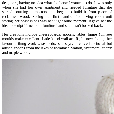
designers, having no idea what she herself wanted to do. It was only
when she had her own apartment and needed furniture that she
started sourcing dumpsters and began to build it from piece of
reclaimed wood. Seeing her first hand-crafted living room unit
storing her possessions was her ‘light bulb’ moment. It gave her the
idea to sculpt ‘functional furniture’ and she hasn’t looked back.
Her creations include cheeseboards, spoons, tables, lamps (vintage
moulds make excellent shades) and wall art. Right now though her
favourite thing work-wise to do, she says, is carve functional but
artistic spoons from the likes of reclaimed walnut, sycamore, cherry
and maple wood.