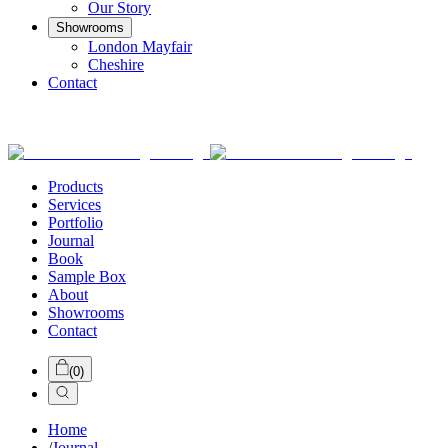
Our Story
Showrooms
London Mayfair
Cheshire
Contact
Products
Services
Portfolio
Journal
Book
Sample Box
About
Showrooms
Contact
(
0
)
Home
/
Journal