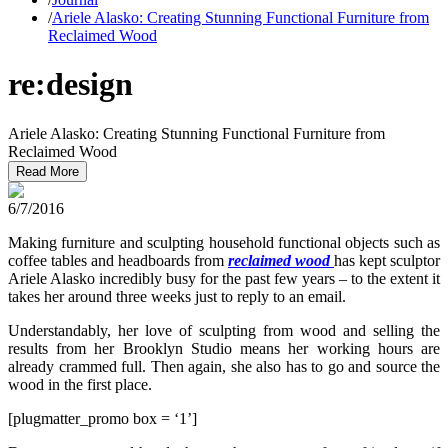
/
Ariele Alasko: Creating Stunning Functional Furniture from
Reclaimed Wood
re:design
Ariele Alasko: Creating Stunning Functional Furniture from
Reclaimed Wood
Read More
6/7/2016
Making furniture and sculpting household functional objects such as
coffee tables and headboards from
reclaimed wood
has kept sculptor
Ariele Alasko incredibly busy for the past few years – to the extent it
takes her around three weeks just to reply to an email.
Understandably, her love of sculpting from wood and selling the
results from her Brooklyn Studio means her working hours are
already crammed full. Then again, she also has to go and source the
wood in the first place.
[plugmatter_promo box = ‘1’]