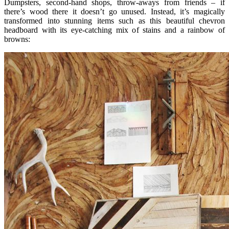
Dumpsters, second-hand shops, throw-aways from friends – if
there’s wood there it doesn’t go unused. Instead, it’s magically
transformed into stunning items such as this beautiful chevron
headboard with its eye-catching mix of stains and a rainbow of
browns: