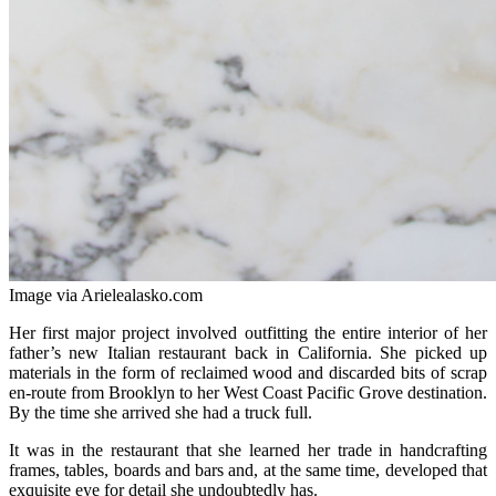
Image via Arielealasko.com
Her first major project involved outfitting the entire interior of her
father’s new Italian restaurant back in California. She picked up
materials in the form of reclaimed wood and discarded bits of scrap
en-route from Brooklyn to her West Coast Pacific Grove destination.
By the time she arrived she had a truck full.
It was in the restaurant that she learned her trade in handcrafting
frames, tables, boards and bars and, at the same time, developed that
exquisite eye for detail she undoubtedly has.