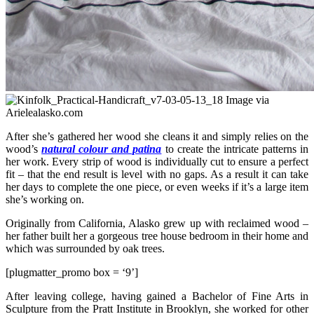
Image via
Arielealasko.com
After she’s gathered her wood she cleans it and simply relies on the
wood’s
natural colour and patina
to create the intricate patterns in
her work. Every strip of wood is individually cut to ensure a perfect
fit – that the end result is level with no gaps. As a result it can take
her days to complete the one piece, or even weeks if it’s a large item
she’s working on.
Originally from California, Alasko grew up with reclaimed wood –
her father built her a gorgeous tree house bedroom in their home and
which was surrounded by oak trees.
[plugmatter_promo box = ‘9’]
After leaving college, having gained a Bachelor of Fine Arts in
Sculpture from the Pratt Institute in Brooklyn, she worked for other