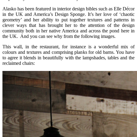
Alasko has been featured in interior design bibles such as Elle Décor
in the UK and America’s Design Sponge. It’s her love of ‘chaotic
geometry’ and her ability to put together textures and patterns in
clever ways that has brought her to the attention of the design
community both in her native America and across the pond here in
the UK. And you can see why from the following images.
This wall, in the restaurant, for instance is a wonderful mix of
colours and textures and comprising planks for old barns. You have
to agree it blends in beautifully with the lampshades, tables and the
reclaimed chairs: