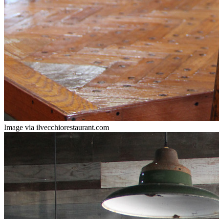
Image via ilvecchiorestaurant.com