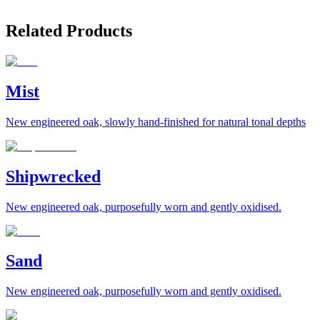
Related Products
Mist
New engineered oak, slowly hand-finished for natural tonal depths
Shipwrecked
New engineered oak, purposefully worn and gently oxidised.
Sand
New engineered oak, purposefully worn and gently oxidised.