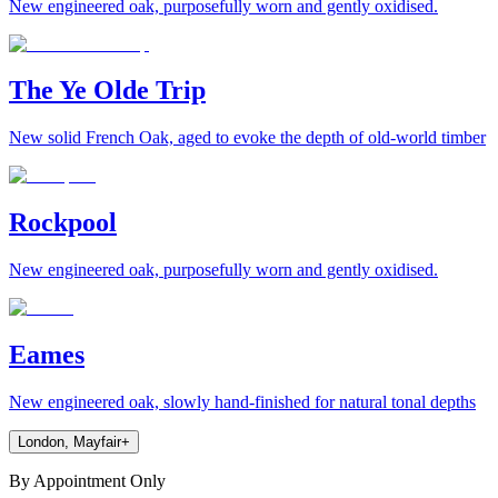
New engineered oak, purposefully worn and gently oxidised.
The Ye Olde Trip
New solid French Oak, aged to evoke the depth of old-world timber
Rockpool
New engineered oak, purposefully worn and gently oxidised.
Eames
New engineered oak, slowly hand-finished for natural tonal depths
London, Mayfair
+
By Appointment Only