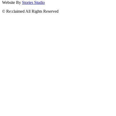
Website By
Stories Studio
© Re:claimed All Rights Reserved