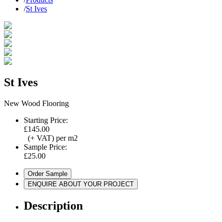
/
St Ives
St Ives
New Wood Flooring
Starting Price:
£145.00
(+ VAT) per m2
Sample Price:
£25.00
Order Sample
ENQUIRE ABOUT YOUR PROJECT
Description