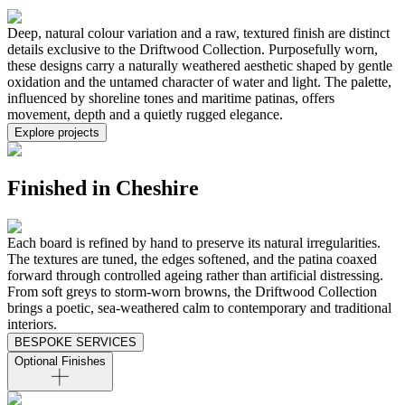
Deep, natural colour variation and a raw, textured finish are distinct
details exclusive to the Driftwood Collection. Purposefully worn,
these designs carry a naturally weathered aesthetic shaped by gentle
oxidation and the untamed character of water and light. The palette,
influenced by shoreline tones and maritime patinas, offers
movement, depth and a quietly rugged elegance.
Explore projects
Finished in Cheshire
Each board is refined by hand to preserve its natural irregularities.
The textures are tuned, the edges softened, and the patina coaxed
forward through controlled ageing rather than artificial distressing.
From soft greys to storm-worn browns, the Driftwood Collection
brings a poetic, sea-weathered calm to contemporary and traditional
interiors.
BESPOKE SERVICES
Optional Finishes