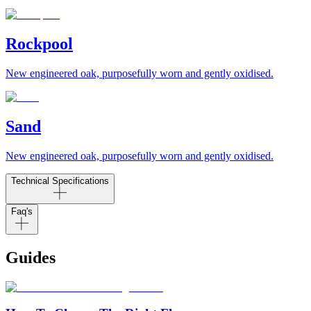
Rockpool
New engineered oak, purposefully worn and gently oxidised.
Sand
New engineered oak, purposefully worn and gently oxidised.
Technical Specifications
Faq's
Guides