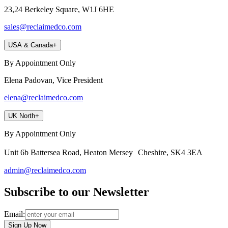
23,24 Berkeley Square, W1J 6HE
sales@reclaimedco.com
USA & Canada
+
By Appointment Only
Elena Padovan, Vice President
elena@reclaimedco.com
UK North
+
By Appointment Only
Unit 6b Battersea Road, Heaton Mersey Cheshire, SK4 3EA
admin@reclaimedco.com
Subscribe to our Newsletter
Email:
Sign Up Now