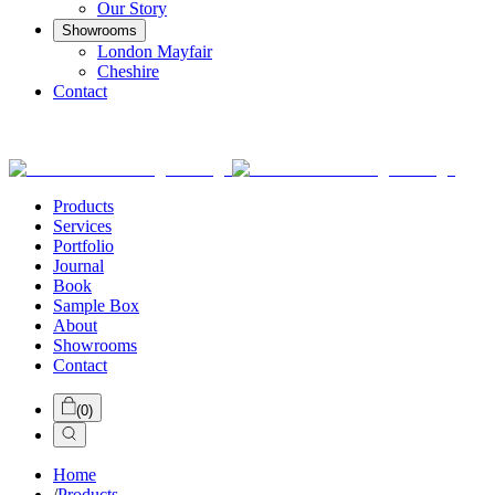
Our Story
Showrooms
London Mayfair
Cheshire
Contact
Products
Services
Portfolio
Journal
Book
Sample Box
About
Showrooms
Contact
(
0
)
Home
/
Products