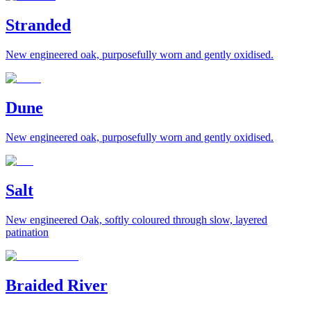
Stranded
New engineered oak, purposefully worn and gently oxidised.
Dune
New engineered oak, purposefully worn and gently oxidised.
Salt
New engineered Oak, softly coloured through slow, layered
patination
Braided River