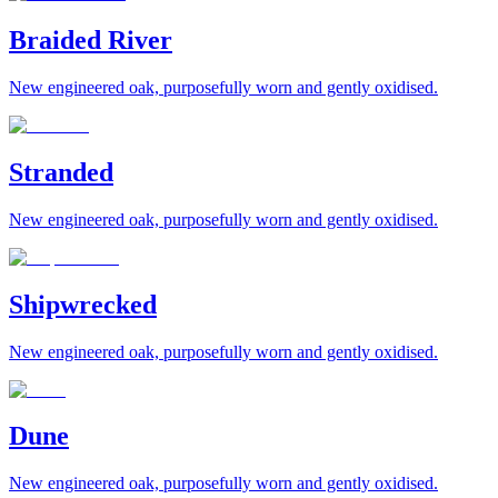
Braided River
New engineered oak, purposefully worn and gently oxidised.
Stranded
New engineered oak, purposefully worn and gently oxidised.
Shipwrecked
New engineered oak, purposefully worn and gently oxidised.
Dune
New engineered oak, purposefully worn and gently oxidised.