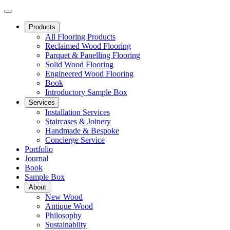
Products
All Flooring Products
Reclaimed Wood Flooring
Parquet & Panelling Flooring
Solid Wood Flooring
Engineered Wood Flooring
Book
Introductory Sample Box
Services
Installation Services
Staircases & Joinery
Handmade & Bespoke
Concierge Service
Portfolio
Journal
Book
Sample Box
About
New Wood
Antique Wood
Philosophy
Sustainablity