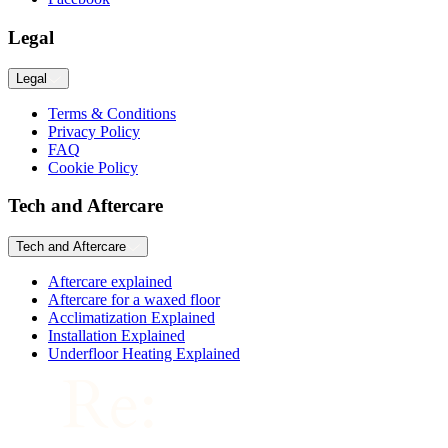
Legal
Legal
Terms & Conditions
Privacy Policy
FAQ
Cookie Policy
Tech and Aftercare
Tech and Aftercare
Aftercare explained
Aftercare for a waxed floor
Acclimatization Explained
Installation Explained
Underfloor Heating Explained