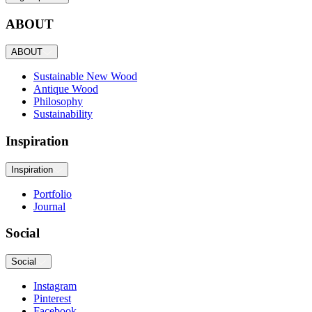
ABOUT
ABOUT
Sustainable New Wood
Antique Wood
Philosophy
Sustainability
Inspiration
Inspiration
Portfolio
Journal
Social
Social
Instagram
Pinterest
Facebook