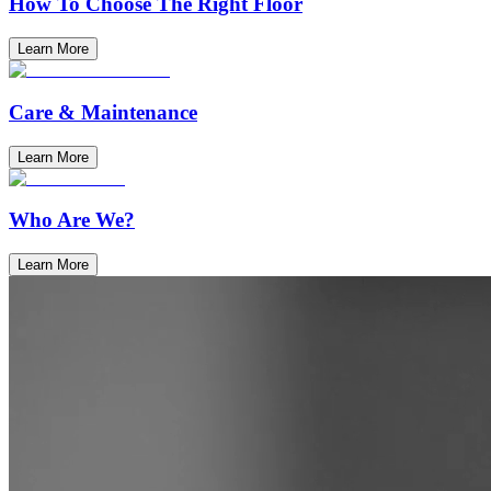
How To Choose The Right Floor
Learn More
Care & Maintenance
Learn More
Who Are We?
Learn More