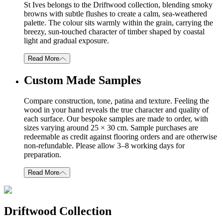
St Ives belongs to the Driftwood collection, blending smoky
browns with subtle flushes to create a calm, sea-weathered
palette. The colour sits warmly within the grain, carrying the
breezy, sun-touched character of timber shaped by coastal
light and gradual exposure.
Read More
Custom Made Samples
Compare construction, tone, patina and texture. Feeling the
wood in your hand reveals the true character and quality of
each surface. Our bespoke samples are made to order, with
sizes varying around 25 × 30 cm. Sample purchases are
redeemable as credit against flooring orders and are otherwise
non-refundable. Please allow 3–8 working days for
preparation.
Read More
Driftwood Collection