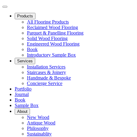
Products
All Flooring Products
Reclaimed Wood Flooring
Parquet & Panelling Flooring
Solid Wood Flooring
Engineered Wood Flooring
Book
Introductory Sample Box
Services
Installation Services
Staircases & Joinery
Handmade & Bespoke
Concierge Service
Portfolio
Journal
Book
Sample Box
About
New Wood
Antique Wood
Philosophy
Sustainablity