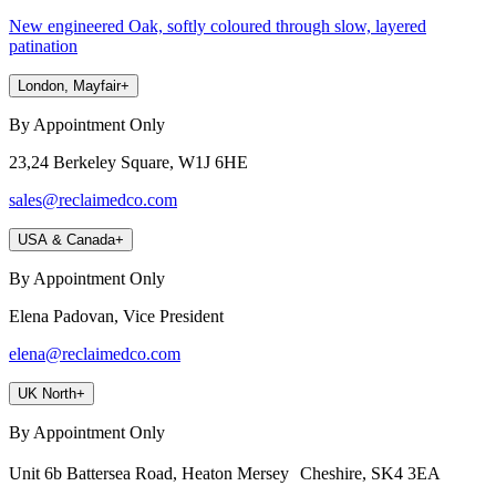
New engineered Oak, softly coloured through slow, layered
patination
London, Mayfair
+
By Appointment Only
23,24 Berkeley Square, W1J 6HE
sales@reclaimedco.com
USA & Canada
+
By Appointment Only
Elena Padovan, Vice President
elena@reclaimedco.com
UK North
+
By Appointment Only
Unit 6b Battersea Road, Heaton Mersey Cheshire, SK4 3EA