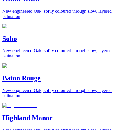
New engineered Oak, softly coloured through slow, layered
patination
Soho
New engineered Oak, softly coloured through slow, layered
patination
Baton Rouge
New engineered Oak, softly coloured through slow, layered
patination
Highland Manor