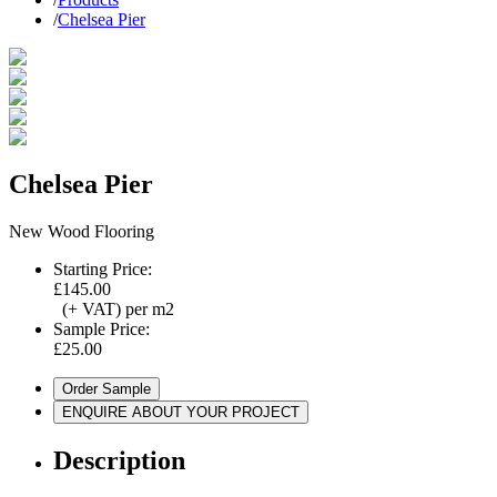
/
Chelsea Pier
Chelsea Pier
New Wood Flooring
Starting Price:
£145.00
(+ VAT) per m2
Sample Price:
£25.00
Order Sample
ENQUIRE ABOUT YOUR PROJECT
Description