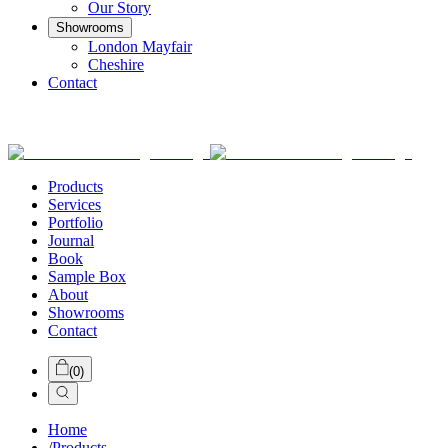
Our Story
Showrooms
London Mayfair
Cheshire
Contact
Products
Services
Portfolio
Journal
Book
Sample Box
About
Showrooms
Contact
(
0
)
Home
/
Products