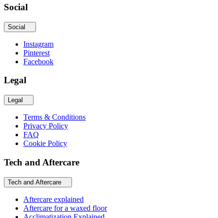
Social
Social
Instagram
Pinterest
Facebook
Legal
Legal
Terms & Conditions
Privacy Policy
FAQ
Cookie Policy
Tech and Aftercare
Tech and Aftercare
Aftercare explained
Aftercare for a waxed floor
Acclimatization Explained