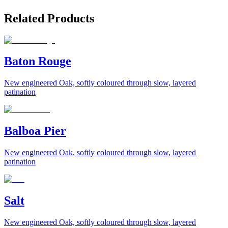
Related Products
Baton Rouge
New engineered Oak, softly coloured through slow, layered
patination
Balboa Pier
New engineered Oak, softly coloured through slow, layered
patination
Salt
New engineered Oak, softly coloured through slow, layered