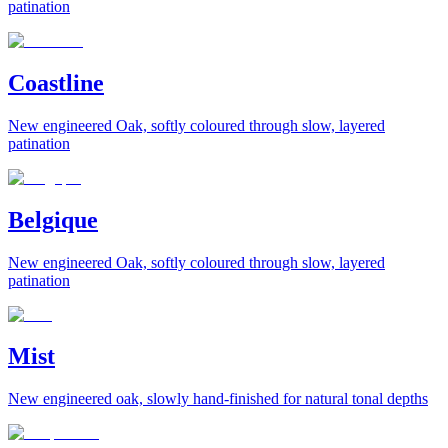
patination
Coastline
New engineered Oak, softly coloured through slow, layered
patination
Belgique
New engineered Oak, softly coloured through slow, layered
patination
Mist
New engineered oak, slowly hand-finished for natural tonal depths