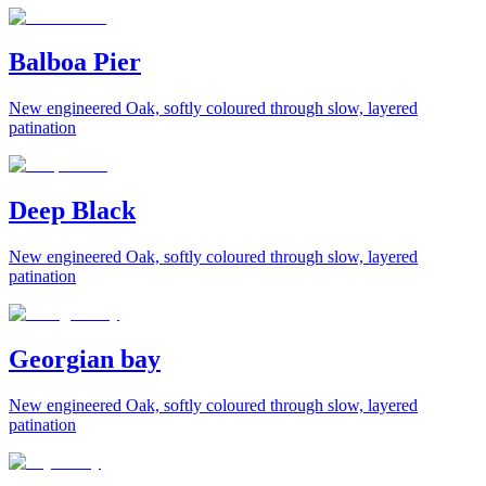
Balboa Pier
New engineered Oak, softly coloured through slow, layered
patination
Deep Black
New engineered Oak, softly coloured through slow, layered
patination
Georgian bay
New engineered Oak, softly coloured through slow, layered
patination