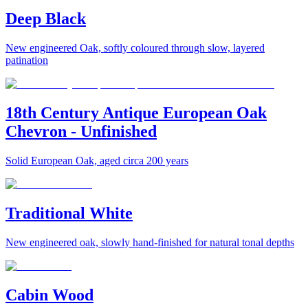
Deep Black
New engineered Oak, softly coloured through slow, layered
patination
18th Century Antique European Oak
Chevron - Unfinished
Solid European Oak, aged circa 200 years
Traditional White
New engineered oak, slowly hand-finished for natural tonal depths
Cabin Wood