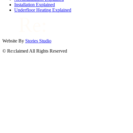
Installation Explained
Underfloor Heating Explained
Website By
Stories Studio
© Re:claimed All Rights Reserved