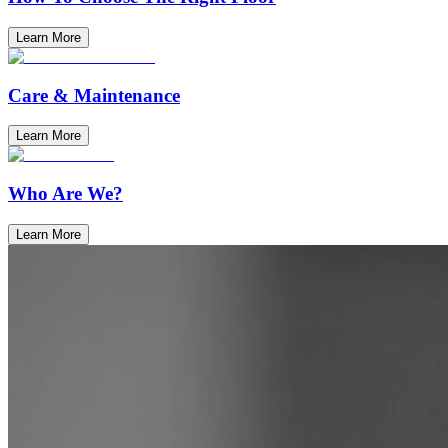
Learn More
Care & Maintenance
Learn More
Who Are We?
Learn More