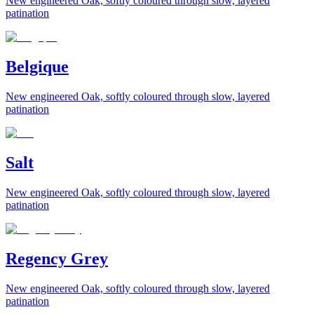
New engineered Oak, softly coloured through slow, layered
patination
Belgique
New engineered Oak, softly coloured through slow, layered
patination
Salt
New engineered Oak, softly coloured through slow, layered
patination
Regency Grey
New engineered Oak, softly coloured through slow, layered
patination