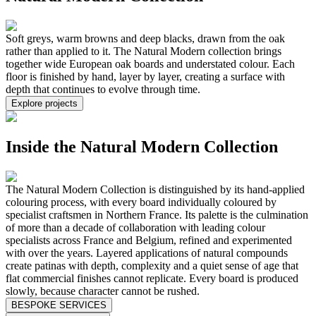
Soft greys, warm browns and deep blacks, drawn from the oak
rather than applied to it. The Natural Modern collection brings
together wide European oak boards and understated colour. Each
floor is finished by hand, layer by layer, creating a surface with
depth that continues to evolve through time.
Explore projects
Inside the Natural Modern Collection
The Natural Modern Collection is distinguished by its hand-applied
colouring process, with every board individually coloured by
specialist craftsmen in Northern France. Its palette is the culmination
of more than a decade of collaboration with leading colour
specialists across France and Belgium, refined and experimented
with over the years. Layered applications of natural compounds
create patinas with depth, complexity and a quiet sense of age that
flat commercial finishes cannot replicate. Every board is produced
slowly, because character cannot be rushed.
BESPOKE SERVICES