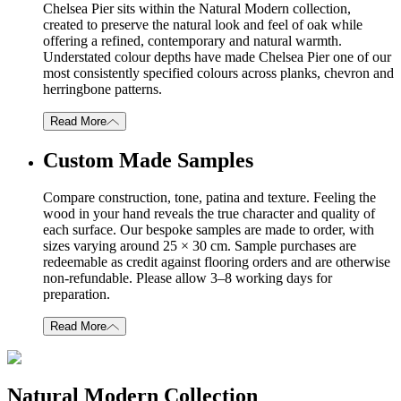
Chelsea Pier sits within the Natural Modern collection,
created to preserve the natural look and feel of oak while
offering a refined, contemporary and natural warmth.
Understated colour depths have made Chelsea Pier one of our
most consistently specified colours across planks, chevron and
herringbone patterns.
Read More
Custom Made Samples
Compare construction, tone, patina and texture. Feeling the
wood in your hand reveals the true character and quality of
each surface. Our bespoke samples are made to order, with
sizes varying around 25 × 30 cm. Sample purchases are
redeemable as credit against flooring orders and are otherwise
non-refundable. Please allow 3–8 working days for
preparation.
Read More
Natural Modern Collection