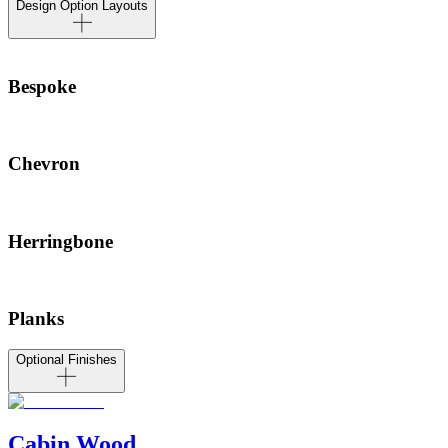
Design Option Layouts
Bespoke
Chevron
Herringbone
Planks
Optional Finishes
Cabin Wood