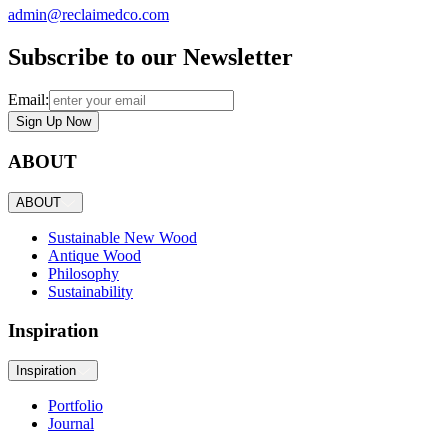
admin@reclaimedco.com
Subscribe to our Newsletter
Email:
Sign Up Now
ABOUT
ABOUT
Sustainable New Wood
Antique Wood
Philosophy
Sustainability
Inspiration
Inspiration
Portfolio
Journal