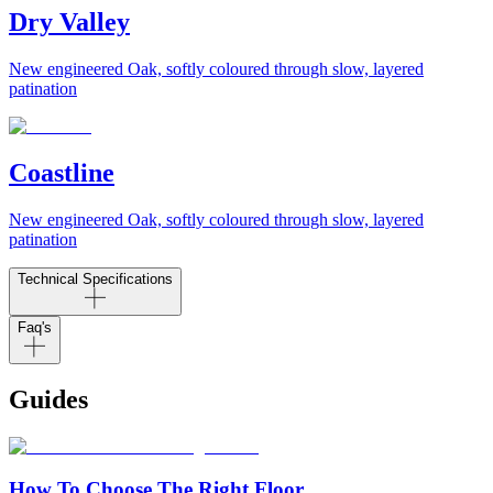
Dry Valley
New engineered Oak, softly coloured through slow, layered
patination
Coastline
New engineered Oak, softly coloured through slow, layered
patination
Technical Specifications
Faq's
Guides
How To Choose The Right Floor