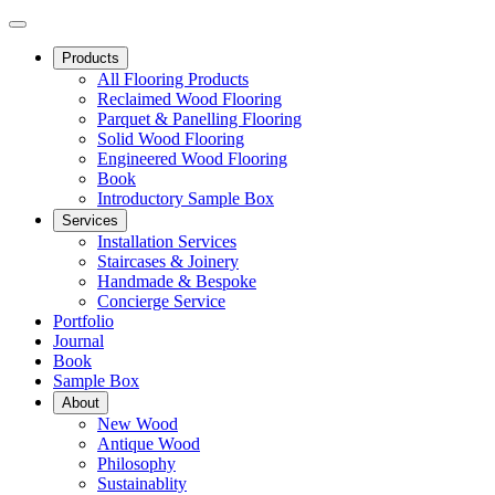
Products
All Flooring Products
Reclaimed Wood Flooring
Parquet & Panelling Flooring
Solid Wood Flooring
Engineered Wood Flooring
Book
Introductory Sample Box
Services
Installation Services
Staircases & Joinery
Handmade & Bespoke
Concierge Service
Portfolio
Journal
Book
Sample Box
About
New Wood
Antique Wood
Philosophy
Sustainablity