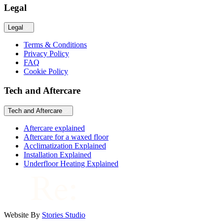
Legal
Legal
Terms & Conditions
Privacy Policy
FAQ
Cookie Policy
Tech and Aftercare
Tech and Aftercare
Aftercare explained
Aftercare for a waxed floor
Acclimatization Explained
Installation Explained
Underfloor Heating Explained
Website By
Stories Studio