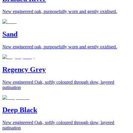
New engineered oak, purposefully worn and gently oxidised.
Sand
New engineered oak, purposefully worn and gently oxidised.
Regency Grey
New engineered Oak, softly coloured through slow, layered
patination
Deep Black
New engineered Oak, softly coloured through slow, layered
patination