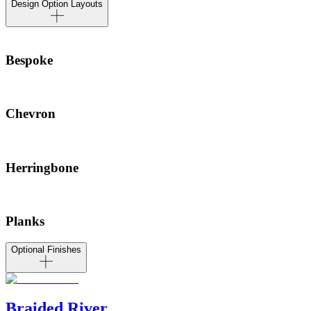
Design Option Layouts
Bespoke
Chevron
Herringbone
Planks
Optional Finishes
Braided River