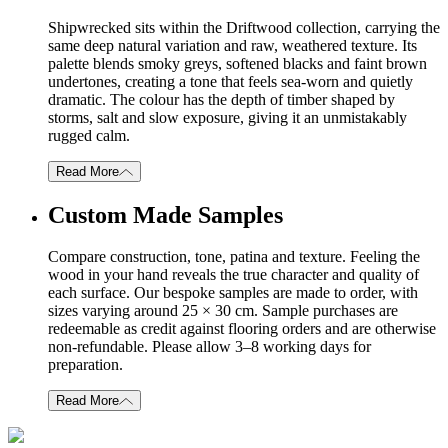
Shipwrecked sits within the Driftwood collection, carrying the
same deep natural variation and raw, weathered texture. Its
palette blends smoky greys, softened blacks and faint brown
undertones, creating a tone that feels sea-worn and quietly
dramatic. The colour has the depth of timber shaped by
storms, salt and slow exposure, giving it an unmistakably
rugged calm.
Read More
Custom Made Samples
Compare construction, tone, patina and texture. Feeling the
wood in your hand reveals the true character and quality of
each surface. Our bespoke samples are made to order, with
sizes varying around 25 × 30 cm. Sample purchases are
redeemable as credit against flooring orders and are otherwise
non-refundable. Please allow 3–8 working days for
preparation.
Read More