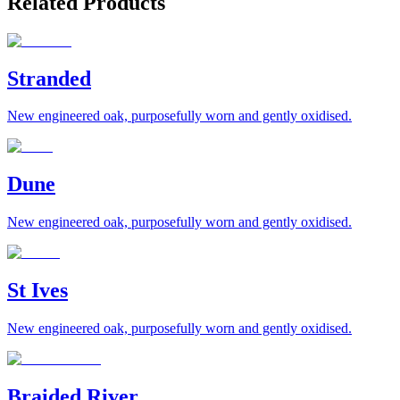
Related Products
Stranded
New engineered oak, purposefully worn and gently oxidised.
Dune
New engineered oak, purposefully worn and gently oxidised.
St Ives
New engineered oak, purposefully worn and gently oxidised.
Braided River