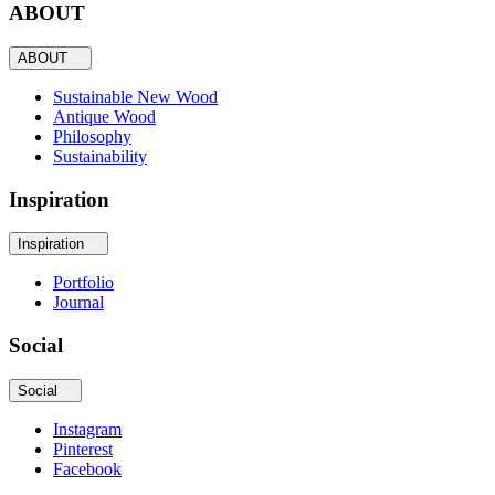
ABOUT
ABOUT
Sustainable New Wood
Antique Wood
Philosophy
Sustainability
Inspiration
Inspiration
Portfolio
Journal
Social
Social
Instagram
Pinterest
Facebook