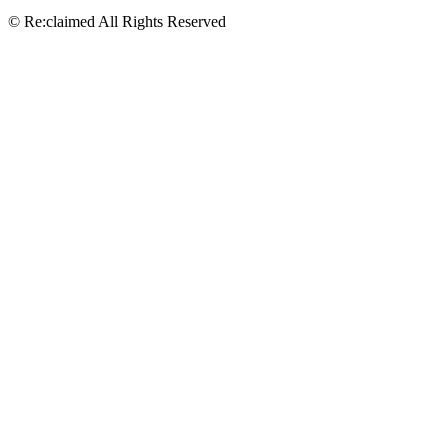
© Re:claimed All Rights Reserved