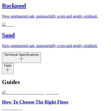
Rockpool
New engineered oak, purposefully worn and gently oxidised.
Sand
New engineered oak, purposefully worn and gently oxidised.
Technical Specifications
Faq's
Guides
How To Choose The Right Floor