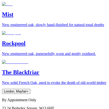
Mist
New engineered oak, slowly hand-finished for natural tonal depths
Rockpool
New engineered oak, purposefully worn and gently oxidised.
The Blackfriar
New solid French Oak, aged to evoke the depth of old-world timber
London, Mayfair
+
By Appointment Only
23,24 Berkeley Square, W1J 6HE