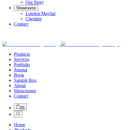
Our Story
Showrooms
London Mayfair
Cheshire
Contact
Products
Services
Portfolio
Journal
Book
Sample Box
About
Showrooms
Contact
(
0
)
Home
/
Products