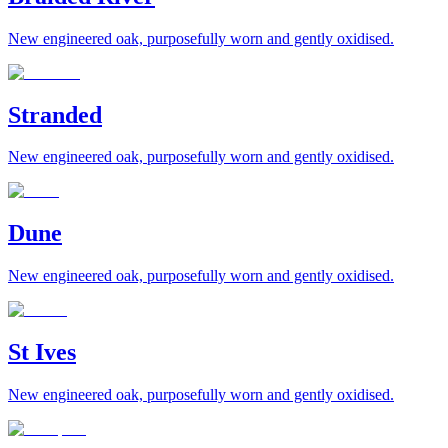
New engineered oak, purposefully worn and gently oxidised.
Stranded
New engineered oak, purposefully worn and gently oxidised.
Dune
New engineered oak, purposefully worn and gently oxidised.
St Ives
New engineered oak, purposefully worn and gently oxidised.