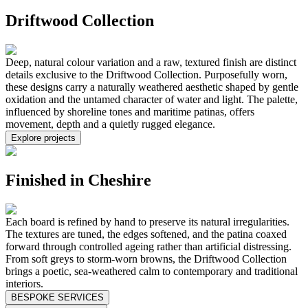
Driftwood Collection
Deep, natural colour variation and a raw, textured finish are distinct
details exclusive to the Driftwood Collection. Purposefully worn,
these designs carry a naturally weathered aesthetic shaped by gentle
oxidation and the untamed character of water and light. The palette,
influenced by shoreline tones and maritime patinas, offers
movement, depth and a quietly rugged elegance.
Explore projects
Finished in Cheshire
Each board is refined by hand to preserve its natural irregularities.
The textures are tuned, the edges softened, and the patina coaxed
forward through controlled ageing rather than artificial distressing.
From soft greys to storm-worn browns, the Driftwood Collection
brings a poetic, sea-weathered calm to contemporary and traditional
interiors.
BESPOKE SERVICES