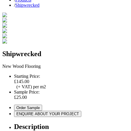
/
Shipwrecked
Shipwrecked
New Wood Flooring
Starting Price:
£145.00
(+ VAT) per m2
Sample Price:
£25.00
Order Sample
ENQUIRE ABOUT YOUR PROJECT
Description