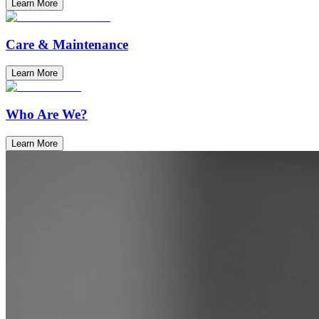
Learn More
Care & Maintenance
Learn More
Who Are We?
Learn More