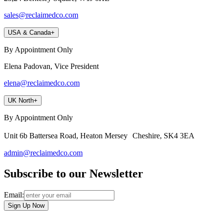
sales@reclaimedco.com
USA & Canada
+
By Appointment Only
Elena Padovan, Vice President
elena@reclaimedco.com
UK North
+
By Appointment Only
Unit 6b Battersea Road, Heaton Mersey Cheshire, SK4 3EA
admin@reclaimedco.com
Subscribe to our Newsletter
Email:
Sign Up Now