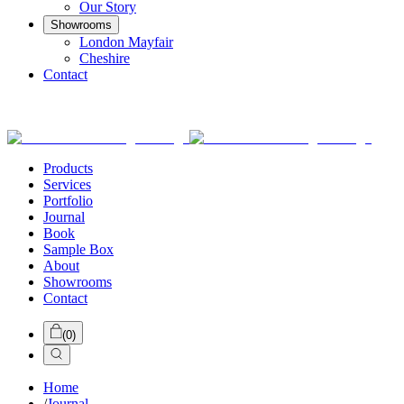
Our Story
Showrooms
London Mayfair
Cheshire
Contact
Products
Services
Portfolio
Journal
Book
Sample Box
About
Showrooms
Contact
(
0
)
Home
/
Journal