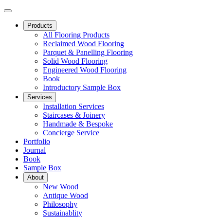
Products
All Flooring Products
Reclaimed Wood Flooring
Parquet & Panelling Flooring
Solid Wood Flooring
Engineered Wood Flooring
Book
Introductory Sample Box
Services
Installation Services
Staircases & Joinery
Handmade & Bespoke
Concierge Service
Portfolio
Journal
Book
Sample Box
About
New Wood
Antique Wood
Philosophy
Sustainablity