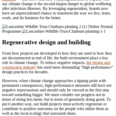
say climate change is the second-largest danger to global wellbeing
after infectious illnesses. By leveraging regeneration, brands now
have an unprecedented chance to transform the way we live, learn,
work, and do business for the better.
Timber Neutral
Programme
Regenerative design and building
From how projects are developed to how they are used to how they
are deconstructed at end of life; the built environment plays a key
role in climate change. To reduce negative impacts,
the design and
construction industry
has used more demanding “high performance”
design practices for decades.
However, when climate change approaches a tipping point with
permanent consequences, high-performance measures still have net
negative repercussions and should only be viewed as the first step
toward something bigger. We must consider our progress not in
terms of doing less harm, but in terms of genuinely doing good. To
put it another way, our build projects must actively regenerate or
contribute to positive outcomes on the people who utilize them as
well as the local ecology that surrounds them.