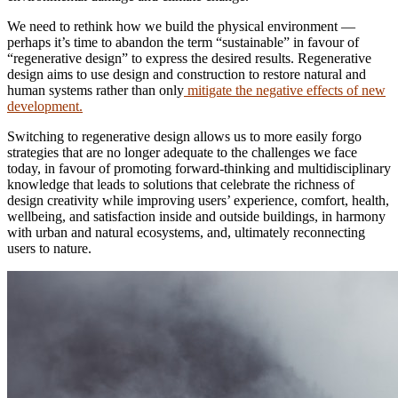
We need to rethink how we build the physical environment —
perhaps it’s time to abandon the term “sustainable” in favour of
“regenerative design” to express the desired results. Regenerative
design aims to use design and construction to restore natural and
human systems rather than only
mitigate the negative effects of new
development.
Switching to regenerative design allows us to more easily forgo
strategies that are no longer adequate to the challenges we face
today, in favour of promoting forward-thinking and multidisciplinary
knowledge that leads to solutions that celebrate the richness of
design creativity while improving users’ experience, comfort, health,
wellbeing, and satisfaction inside and outside buildings, in harmony
with urban and natural ecosystems, and, ultimately reconnecting
users to nature.