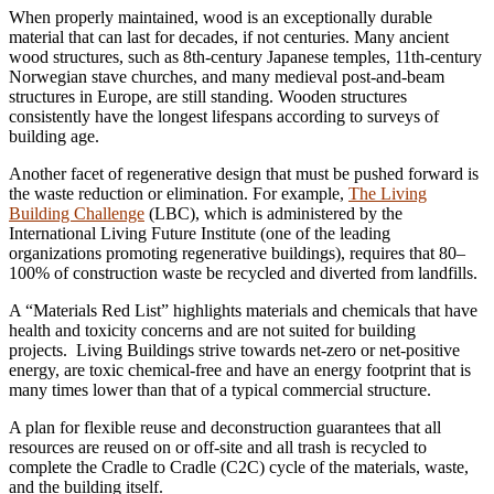
When properly maintained, wood is an exceptionally durable
material that can last for decades, if not centuries. Many ancient
wood structures, such as 8th-century Japanese temples, 11th-century
Norwegian stave churches, and many medieval post-and-beam
structures in Europe, are still standing. Wooden structures
consistently have the longest lifespans according to surveys of
building age.
Another facet of regenerative design that must be pushed forward is
the waste reduction or elimination. For example,
The Living
Building Challenge
(LBC), which is administered by the
International Living Future Institute (one of the leading
organizations promoting regenerative buildings), requires that 80–
100% of construction waste be recycled and diverted from landfills.
A “Materials Red List” highlights materials and chemicals that have
health and toxicity concerns and are not suited for building
projects. Living Buildings strive towards net-zero or net-positive
energy, are toxic chemical-free and have an energy footprint that is
many times lower than that of a typical commercial structure.
A plan for flexible reuse and deconstruction guarantees that all
resources are reused on or off-site and all trash is recycled to
complete the Cradle to Cradle (C2C) cycle of the materials, waste,
and the building itself.