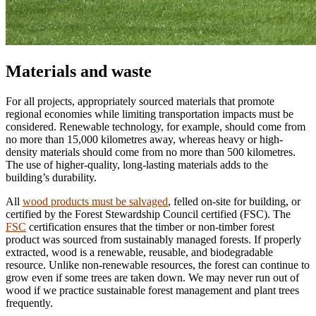
Materials and waste
For all projects, appropriately sourced materials that promote
regional economies while limiting transportation impacts must be
considered. Renewable technology, for example, should come from
no more than 15,000 kilometres away, whereas heavy or high-
density materials should come from no more than 500 kilometres.
The use of higher-quality, long-lasting materials adds to the
building’s durability.
All
wood products must be salvaged
, felled on-site for building, or
certified by the Forest Stewardship Council certified (FSC). The
FSC
certification ensures that the timber or non-timber forest
product was sourced from sustainably managed forests. If properly
extracted, wood is a renewable, reusable, and biodegradable
resource. Unlike non-renewable resources, the forest can continue to
grow even if some trees are taken down. We may never run out of
wood if we practice sustainable forest management and plant trees
frequently.