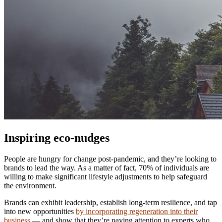
Inspiring eco-nudges
People are hungry for change post-pandemic, and they’re looking to
brands to lead the way. As a matter of fact, 70% of individuals are
willing to make significant lifestyle adjustments to help safeguard
the environment.
Brands can exhibit leadership, establish long-term resilience, and tap
into new opportunities
by incorporating regeneration into their
business
— and show that they’re paying attention to experts who