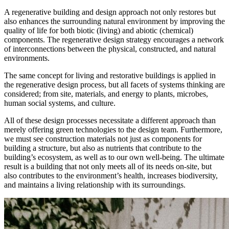
A regenerative building and design approach not only restores but
also enhances the surrounding natural environment by improving the
quality of life for both biotic (living) and abiotic (chemical)
components. The regenerative design strategy encourages a network
of interconnections between the physical, constructed, and natural
environments.
The same concept for living and restorative buildings is applied in
the regenerative design process, but all facets of systems thinking are
considered; from site, materials, and energy to plants, microbes,
human social systems, and culture.
All of these design processes necessitate a different approach than
merely offering green technologies to the design team. Furthermore,
we must see construction materials not just as components for
building a structure, but also as nutrients that contribute to the
building’s ecosystem, as well as to our own well-being. The ultimate
result is a building that not only meets all of its needs on-site, but
also contributes to the environment’s health, increases biodiversity,
and maintains a living relationship with its surroundings.