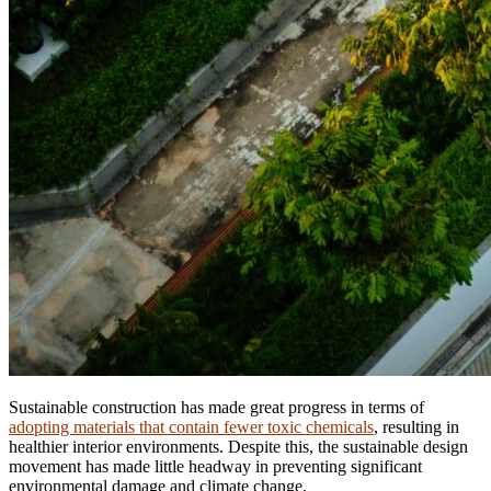
Sustainable construction has made great progress in terms of
adopting materials that contain fewer toxic chemicals
, resulting in
healthier interior environments. Despite this, the sustainable design
movement has made little headway in preventing significant
environmental damage and climate change.