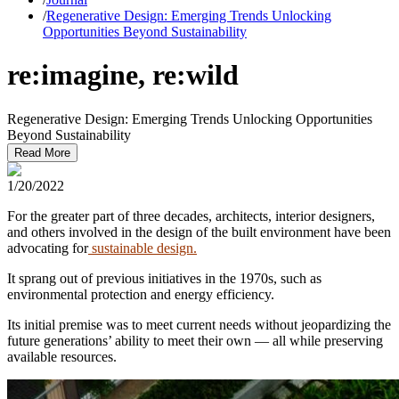
/
Regenerative Design: Emerging Trends Unlocking
Opportunities Beyond Sustainability
re:imagine, re:wild
Regenerative Design: Emerging Trends Unlocking Opportunities
Beyond Sustainability
Read More
1/20/2022
For the greater part of three decades, architects, interior designers,
and others involved in the design of the built environment have been
advocating for
sustainable design.
It sprang out of previous initiatives in the 1970s, such as
environmental protection and energy efficiency.
Its initial premise was to meet current needs without jeopardizing the
future generations’ ability to meet their own — all while preserving
available resources.