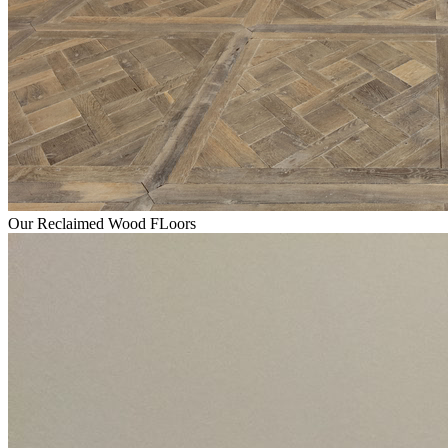
Our Reclaimed Wood FLoors