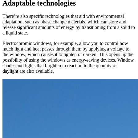
Adaptable technologies
There’re also specific technologies that aid with environmental
adaptation, such as phase change materials, which can store and
release significant amounts of energy by transitioning from a solid to
a liquid state.
Electrochromic windows, for example, allow you to control how
much light and heat passes through them by applying a voltage to
the window, which causes it to lighten or darken. This opens up the
possibility of using the windows as energy-saving devices. Window
shades and lights that brighten in reaction to the quantity of
daylight are also available.