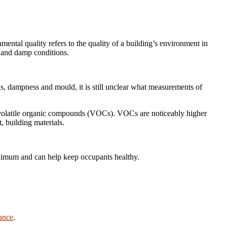
mental quality refers to the quality of a building’s environment in
, and damp conditions.
s, dampness and mould, it is still unclear what measurements of
 of volatile organic compounds (VOCs). VOCs are noticeably higher
, building materials.
inimum and can help keep occupants healthy.
lance
.