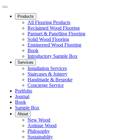
Products
All Flooring Products
Reclaimed Wood Flooring
Parquet & Panelling Flooring
Solid Wood Flooring
Engineered Wood Flooring
Book
Introductory Sample Box
Services
Installation Services
Staircases & Joinery
Handmade & Bespoke
Concierge Service
Portfolio
Journal
Book
Sample Box
About
New Wood
Antique Wood
Philosophy
Sustainablity