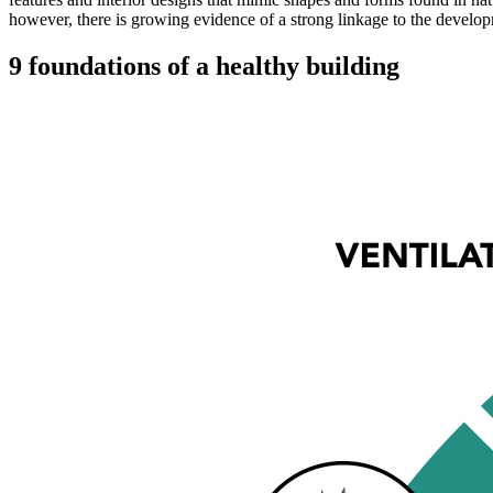
however, there is growing evidence of a strong linkage to the developm
9 foundations of a healthy building