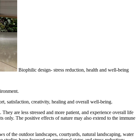
Biophilic design- stress reduction, health and well-being
vironment.
 satisfaction, creativity, healing and overall well-being.
They are less stressed and more patient, and experience overall life
ts only. The positive effects of nature may also extend to the immune
ews of the outdoor landscapes, courtyards, natural landscaping, water
e studies have focused on emotional states and stress reduction;