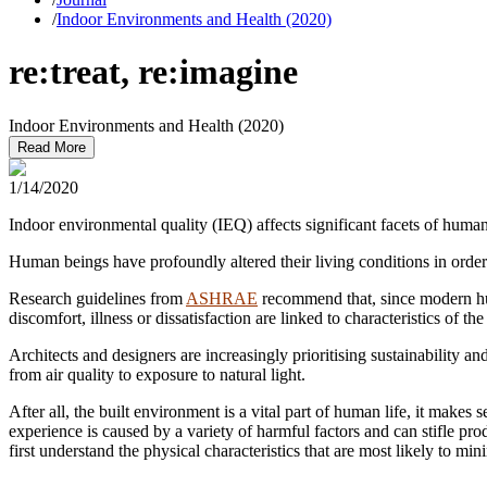
/
Indoor Environments and Health (2020)
re:treat, re:imagine
Indoor Environments and Health (2020)
Read More
1/14/2020
Indoor environmental quality (IEQ) affects significant facets of human
Human beings have profoundly altered their living conditions in order
Research guidelines from
ASHRAE
recommend that, since modern hum
discomfort, illness or dissatisfaction are linked to characteristics of the
Architects and designers are increasingly prioritising sustainability 
from air quality to exposure to natural light.
After all, the built environment is a vital part of human life, it make
experience is caused by a variety of harmful factors and can stifle p
first understand the physical characteristics that are most likely to m