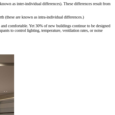
 known as inter-individual differences). These differences result from
rth (these are known as intra-individual differences.)
y and comfortable. Yet 30% of new buildings continue to be designed
nts to control lighting, temperature, ventilation rates, or noise