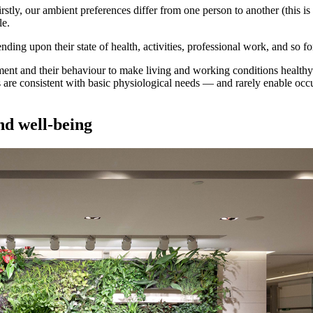
stly, our ambient preferences differ from one person to another (this is
le.
ing upon their state of health, activities, professional work, and so fo
ment and their behaviour to make living and working conditions health
 are consistent with basic physiological needs — and rarely enable occupa
and well-being