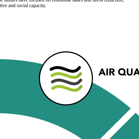
ive and social capacity.