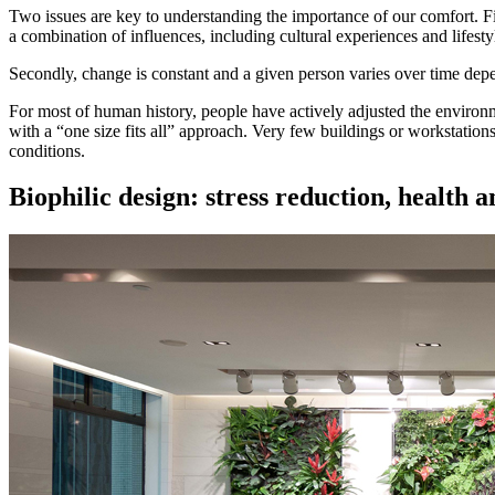
Two issues are key to understanding the importance of our comfort. Fir
a combination of influences, including cultural experiences and lifesty
Secondly, change is constant and a given person varies over time depend
For most of human history, people have actively adjusted the environ
with a “one size fits all” approach. Very few buildings or workstations
conditions.
Biophilic design:
stress reduction, health 