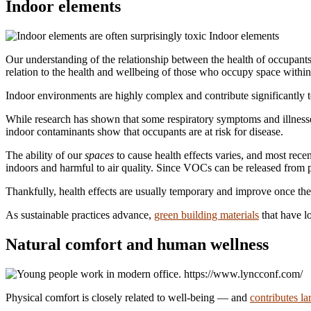
Indoor elements
Indoor elements
Our understanding of the relationship between the health of occupants 
relation to the health and wellbeing of those who occupy space within 
Indoor environments are highly complex and contribute significantly
While research has shown that some respiratory symptoms and illnesses
indoor contaminants show that occupants are at risk for disease.
The ability of our
spaces
to cause health effects varies, and most rec
indoors and harmful to air quality. Since VOCs can be released from p
Thankfully, health effects are usually temporary and improve once the
As sustainable practices advance,
green building materials
that have l
Natural comfort and human wellness
https://www.lyncconf.com/
Physical comfort is closely related to well-being — and
contributes la