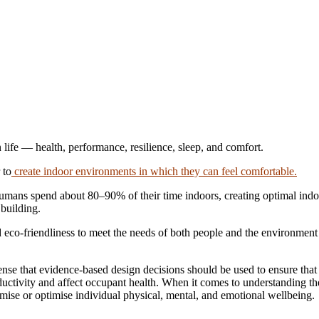
 life — health, performance, resilience, sleep, and comfort.
 to
create indoor environments in which they can feel comfortable.
ans spend about 80–90% of their time indoors, creating optimal indoo
 building.
and eco-friendliness to meet the needs of both people and the environme
s sense that evidence-based design decisions should be used to ensure tha
roductivity and affect occupant health. When it comes to understanding 
inimise or optimise individual physical, mental, and emotional wellbeing.