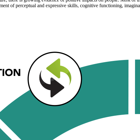
ent of perceptual and expressive skills, cognitive functioning, imaginat