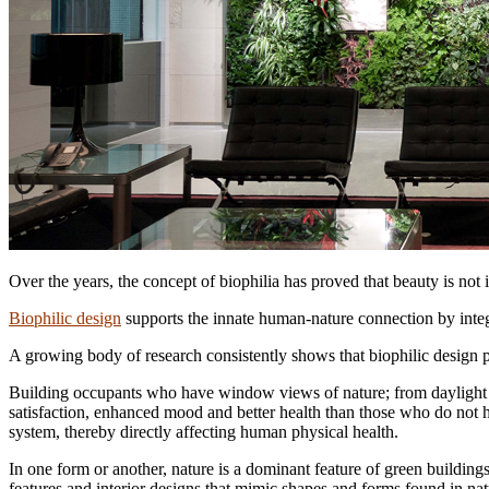
Over the years, the concept of biophilia has proved that beauty is not i
Biophilic design
supports the innate human-nature connection by integ
A growing body of research consistently shows that biophilic design p
Building occupants who have window views of nature; from daylight to 
satisfaction, enhanced mood and better health than those who do not h
system, thereby directly affecting human physical health.
In one form or another, nature is a dominant feature of green building
features and interior designs that mimic shapes and forms found in nat