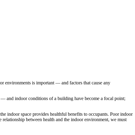
r environments is important — and factors that cause any
nt — and indoor conditions of a building have become a focal point;
t the indoor space provides healthful benefits to occupants. Poor indoor
the relationship between health and the indoor environment, we must