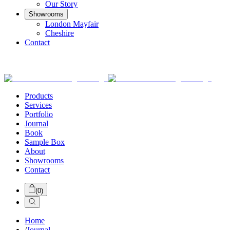
Our Story
Showrooms
London Mayfair
Cheshire
Contact
Products
Services
Portfolio
Journal
Book
Sample Box
About
Showrooms
Contact
(
0
)
Home
/
Journal