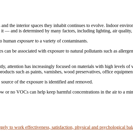
and the interior spaces they inhabit continues to evolve. Indoor environ
it — and is determined by many factors, including lighting, air quality
 to human
exposure
to a variety of contaminants.
 can be associated with exposure to natural pollutants such as allergen
ently, attention has increasingly focused on materials with high levels
roducts such as paints, varnishes, wood preservatives, office equipment
 source of the exposure is identified and removed.
ow or no VOCs can help keep harmful concentrations in the air to a m
rgely to work effectiveness, satisfaction, physical and psychological ba