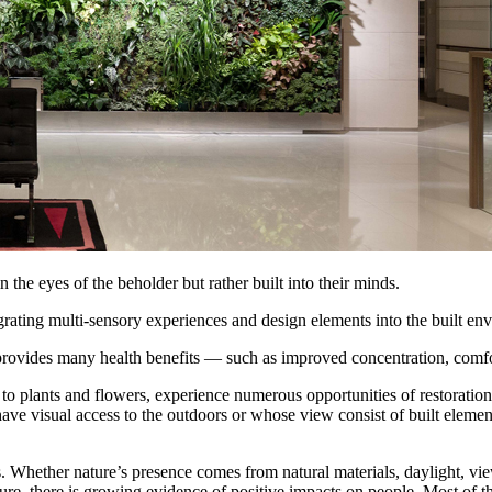
n the eyes of the beholder but rather built into their minds.
rating multi-sensory experiences and design elements into the built en
rovides many health benefits — such as improved concentration, comfort,
plants and flowers, experience numerous opportunities of restoration. 
ave visual access to the outdoors or whose view consist of built elemen
s. Whether nature’s presence comes from natural materials, daylight, vi
ure, there is growing evidence of positive impacts on people. Most of th