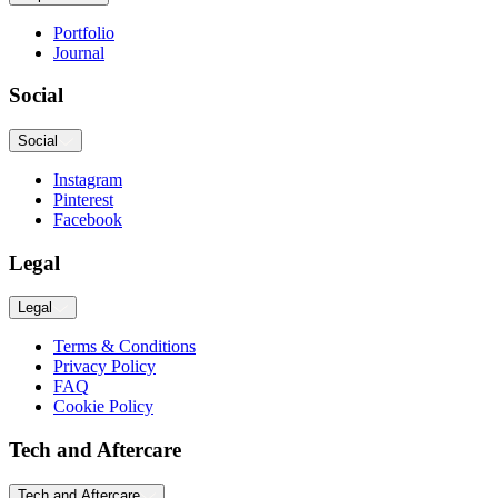
Portfolio
Journal
Social
Social
Instagram
Pinterest
Facebook
Legal
Legal
Terms & Conditions
Privacy Policy
FAQ
Cookie Policy
Tech and Aftercare
Tech and Aftercare