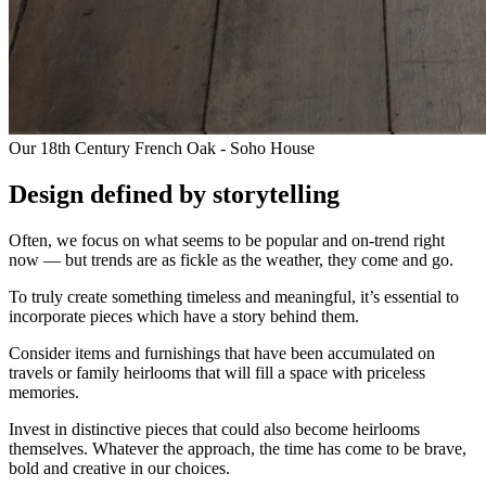
Our 18th Century French Oak - Soho House
Design defined by storytelling
Often, we focus on what seems to be popular and on-trend right
now — but trends are as fickle as the weather, they come and go.
To truly create something timeless and meaningful, it’s essential to
incorporate pieces which have a story behind them.
Consider items and furnishings that have been accumulated on
travels or family heirlooms that will fill a space with priceless
memories.
Invest in distinctive pieces that could also become heirlooms
themselves. Whatever the approach, the time has come to be brave,
bold and creative in our choices.