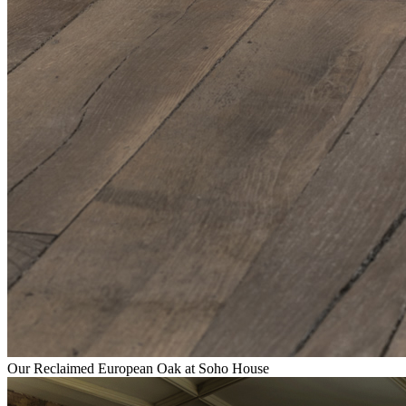
Our Reclaimed European Oak at Soho House