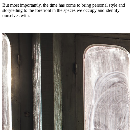
But most importantly, the time has come to bring personal style and
storytelling to the forefront in the spaces we occupy and identify
ourselves with.