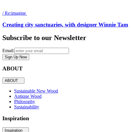
/
Re:imagine
Creating city sanctuaries, with designer Winnie Tam
Subscribe to our Newsletter
Email:
Sign Up Now
ABOUT
ABOUT
Sustainable New Wood
Antique Wood
Philosophy
Sustainability
Inspiration
Inspiration