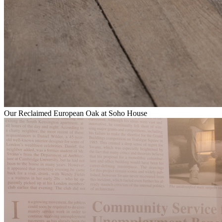
Our Reclaimed European Oak at Soho House