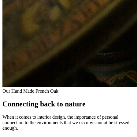
Our Hand Made French Oak
Connecting back to nature
When it comes to interior design, the importance of personal
connection to the environments that we occupy cannot be stressed
enough.