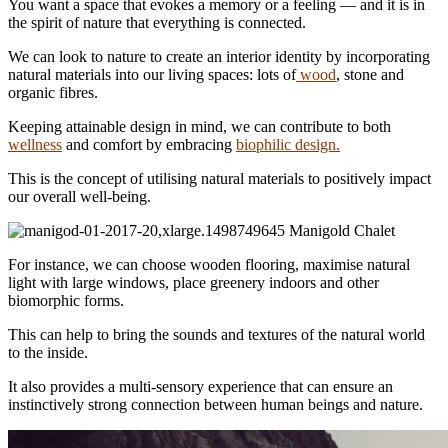
You want a space that evokes a memory or a feeling — and it is in
the spirit of nature that everything is connected.
We can look to nature to create an interior identity by incorporating
natural materials into our living spaces: lots of
wood
, stone and
organic fibres.
Keeping attainable design in mind, we can contribute to both
wellness
and comfort by embracing
biophilic design.
This is the concept of utilising natural materials to positively impact
our overall well-being.
Manigold Chalet
For instance, we can choose wooden flooring, maximise natural
light with large windows, place greenery indoors and other
biomorphic forms.
This can help to bring the sounds and textures of the natural world
to the inside.
It also provides a multi-sensory experience that can ensure an
instinctively strong connection between human beings and nature.