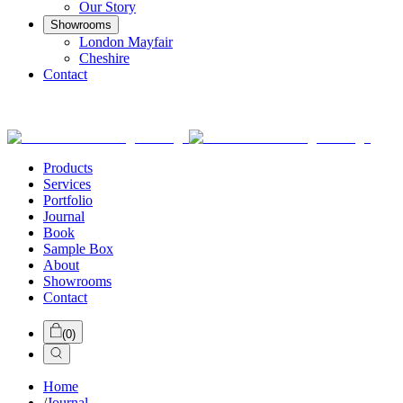
Our Story
Showrooms
London Mayfair
Cheshire
Contact
Products
Services
Portfolio
Journal
Book
Sample Box
About
Showrooms
Contact
(
0
)
Home
/
Journal