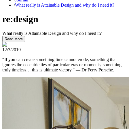
/
What really is Attainable Design and why do I need it?
re:design
What really is Attainable Design and why do I need it?
Read More
12/3/2019
“If you can create something time cannot erode, something that
ignores the eccentricities of particular eras or moments, something
truly timeless… this is ultimate victory.” — Dr Ferry Porsche.