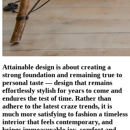
Attainable design is about creating a
strong foundation and remaining true to
personal taste — design that remains
effortlessly stylish for years to come and
endures the test of time. Rather than
adhere to the latest craze trends, it is
much more satisfying to fashion a timeless
interior that feels contemporary, and
brings immeasurable joy, comfort and