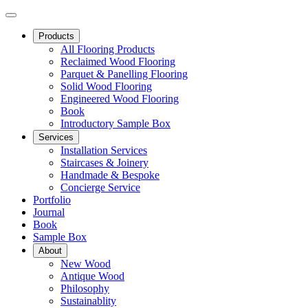
Products
All Flooring Products
Reclaimed Wood Flooring
Parquet & Panelling Flooring
Solid Wood Flooring
Engineered Wood Flooring
Book
Introductory Sample Box
Services
Installation Services
Staircases & Joinery
Handmade & Bespoke
Concierge Service
Portfolio
Journal
Book
Sample Box
About
New Wood
Antique Wood
Philosophy
Sustainablity