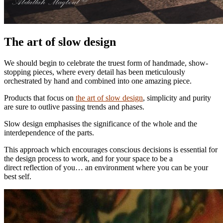
The art of slow design
We should begin to celebrate the truest form of handmade, show-
stopping pieces, where every detail has been meticulously
orchestrated by hand and combined into one amazing piece.
Products that focus on
the art of slow design
, simplicity and purity
are sure to outlive passing trends and phases.
Slow design emphasises the significance of the whole and the
interdependence of the parts.
This approach which encourages conscious decisions is essential for
the design process to work, and for your space to be a
direct reflection of you… an environment where you can be your
best self.