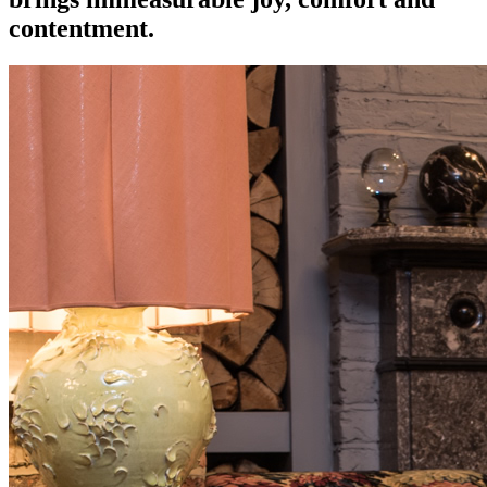
contentment.