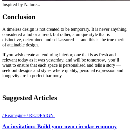
Inspired by Nature...
Conclusion
A timeless design is not created to be temporary. It is never anything
considered a fad or a trend, but rather, a unique style that is
distinctive, determined and self-assured — and this is the true merit
of attainable design.
If you wish create an enduring interior, one that is as fresh and
relevant today as it was yesterday, and will be tomorrow, you’ll
want to ensure that each space is personalised and tells a story —
seek out designs and styles where quality, personal expression and
longevity are in perfect harmony.
Suggested Articles
/
Re:imagine
/
RE:DESIGN
An invitation: Build your own circular economy