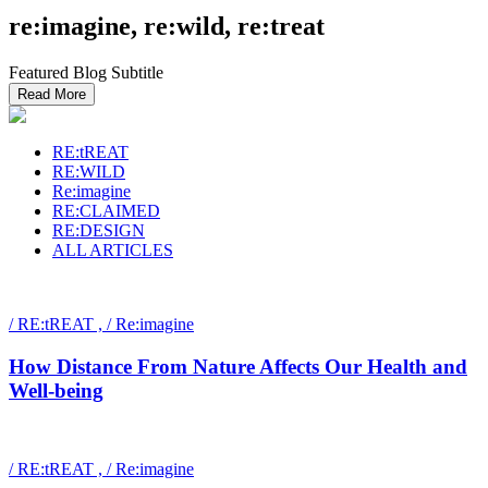
re:imagine, re:wild, re:treat
Featured Blog Subtitle
Read More
RE:tREAT
RE:WILD
Re:imagine
RE:CLAIMED
RE:DESIGN
ALL ARTICLES
/ RE:tREAT , / Re:imagine
How Distance From Nature Affects Our Health and
Well-being
/ RE:tREAT , / Re:imagine