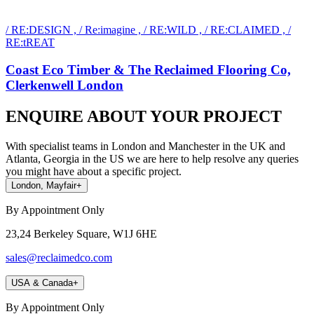
/ RE:DESIGN , / Re:imagine , / RE:WILD , / RE:CLAIMED , /
RE:tREAT
Coast Eco Timber & The Reclaimed Flooring Co,
Clerkenwell London
ENQUIRE ABOUT YOUR PROJECT
With specialist teams in London and Manchester in the UK and
Atlanta, Georgia in the US we are here to help resolve any queries
you might have about a specific project.
London, Mayfair
+
By Appointment Only
23,24 Berkeley Square, W1J 6HE
sales@reclaimedco.com
USA & Canada
+
By Appointment Only