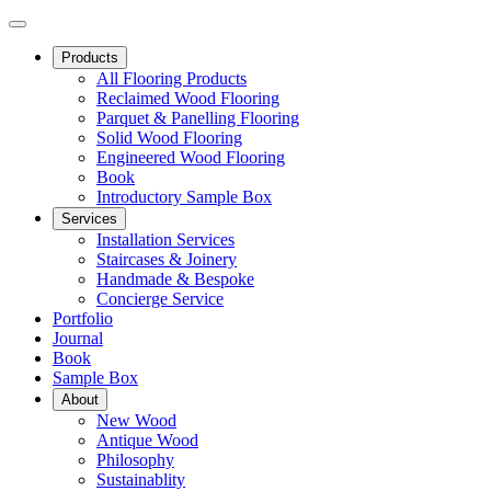
Products
All Flooring Products
Reclaimed Wood Flooring
Parquet & Panelling Flooring
Solid Wood Flooring
Engineered Wood Flooring
Book
Introductory Sample Box
Services
Installation Services
Staircases & Joinery
Handmade & Bespoke
Concierge Service
Portfolio
Journal
Book
Sample Box
About
New Wood
Antique Wood
Philosophy
Sustainablity