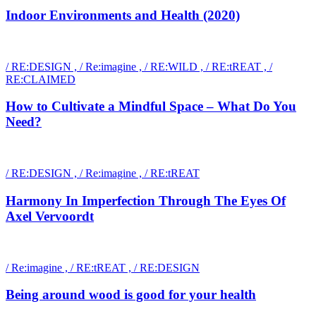
Indoor Environments and Health (2020)
/ RE:DESIGN , / Re:imagine , / RE:WILD , / RE:tREAT , /
RE:CLAIMED
How to Cultivate a Mindful Space – What Do You
Need?
/ RE:DESIGN , / Re:imagine , / RE:tREAT
Harmony In Imperfection Through The Eyes Of
Axel Vervoordt
/ Re:imagine , / RE:tREAT , / RE:DESIGN
Being around wood is good for your health