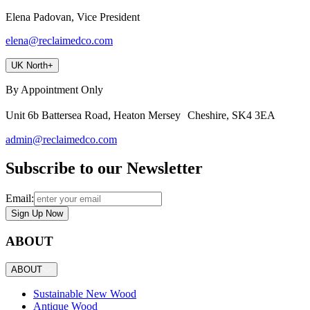
Elena Padovan, Vice President
elena@reclaimedco.com
UK North
+
By Appointment Only
Unit 6b Battersea Road, Heaton Mersey Cheshire, SK4 3EA
admin@reclaimedco.com
Subscribe to our Newsletter
Email:
Sign Up Now
ABOUT
ABOUT
Sustainable New Wood
Antique Wood