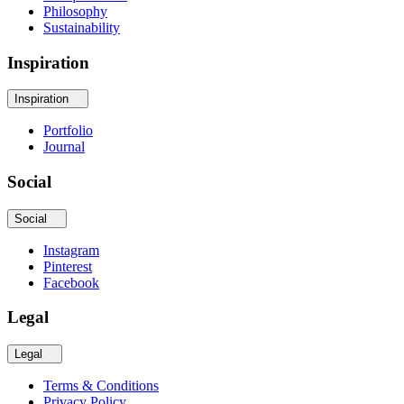
Philosophy
Sustainability
Inspiration
Inspiration
Portfolio
Journal
Social
Social
Instagram
Pinterest
Facebook
Legal
Legal
Terms & Conditions
Privacy Policy