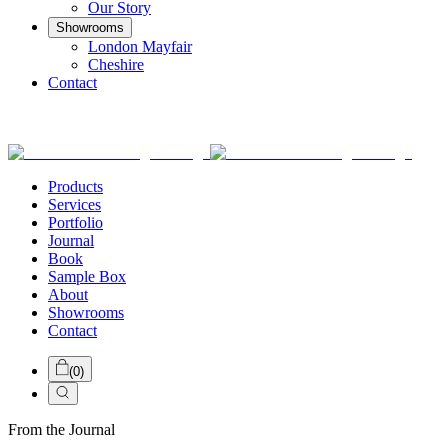
Our Story
Showrooms
London Mayfair
Cheshire
Contact
Products
Services
Portfolio
Journal
Book
Sample Box
About
Showrooms
Contact
(
0
)
From the Journal