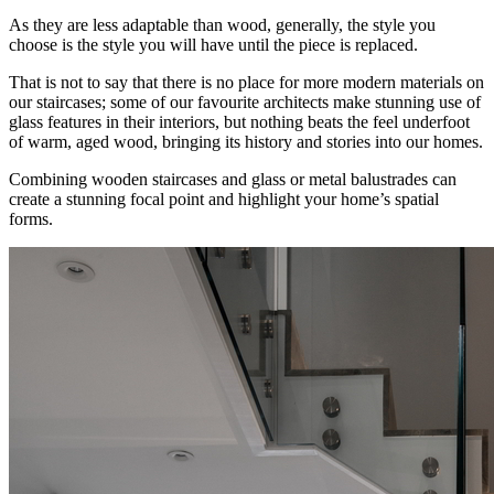
As they are less adaptable than wood, generally, the style you
choose is the style you will have until the piece is replaced.
That is not to say that there is no place for more modern materials on
our staircases; some of our favourite architects make stunning use of
glass features in their interiors, but nothing beats the feel underfoot
of warm, aged wood, bringing its history and stories into our homes.
Combining wooden staircases and glass or metal balustrades can
create a stunning focal point and highlight your home’s spatial
forms.