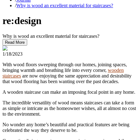
/
Why is wood an excellent material for staircases?
re:design
Why is wood an excellent material for staircases?
Read More
1/18/2023
With wood floors sweeping through our homes, joining spaces,
bringing warmth and breathing life into every corner,
wooden
staircases
are now enjoying the same appreciation and desirability
that wood flooring has been wanting over the past decades.
A wooden staircase can make an imposing focal point in any home.
The incredible versatility of wood means staircases can take a form
as simple or intricate as the homeowner wishes, all at almost no cost
to the environment.
No wonder any home’s beautiful and practical features are being
celebrated the way they deserve to be.