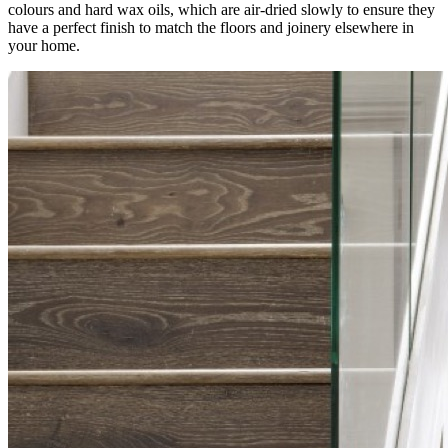
colours and hard wax oils, which are air-dried slowly to ensure they
have a perfect finish to match the floors and joinery elsewhere in
your home.