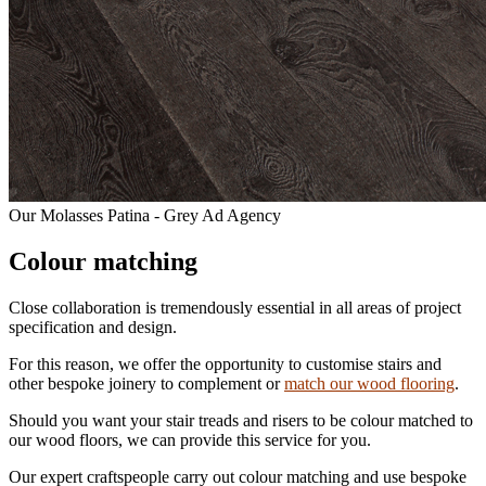
Our Molasses Patina - Grey Ad Agency
Colour matching
Close collaboration is tremendously essential in all areas of project
specification and design.
For this reason, we offer the opportunity to customise stairs and
other bespoke joinery to complement or
match our wood flooring
.
Should you want your stair treads and risers to be colour matched to
our wood floors, we can provide this service for you.
Our expert craftspeople carry out colour matching and use bespoke