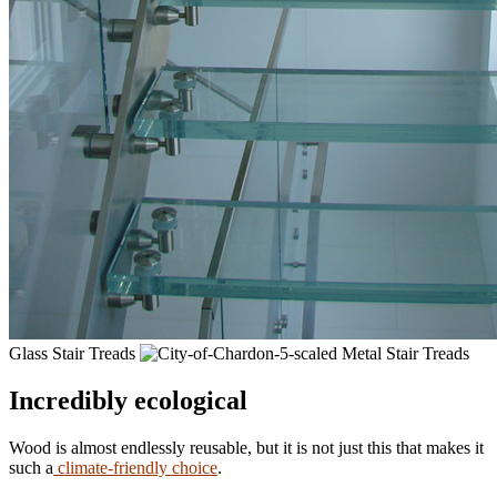
Glass Stair Treads
Metal Stair Treads
Incredibly ecological
Wood is almost endlessly reusable, but it is not just this that makes it
such a
climate-friendly choice
.