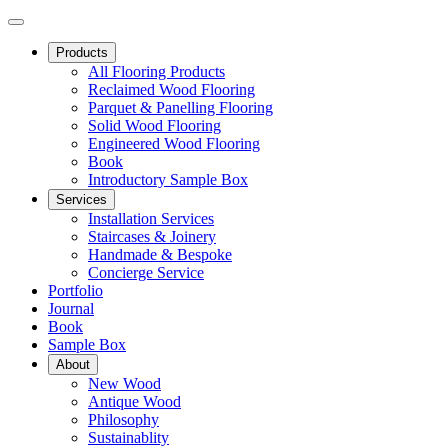
Products
All Flooring Products
Reclaimed Wood Flooring
Parquet & Panelling Flooring
Solid Wood Flooring
Engineered Wood Flooring
Book
Introductory Sample Box
Services
Installation Services
Staircases & Joinery
Handmade & Bespoke
Concierge Service
Portfolio
Journal
Book
Sample Box
About
New Wood
Antique Wood
Philosophy
Sustainablity