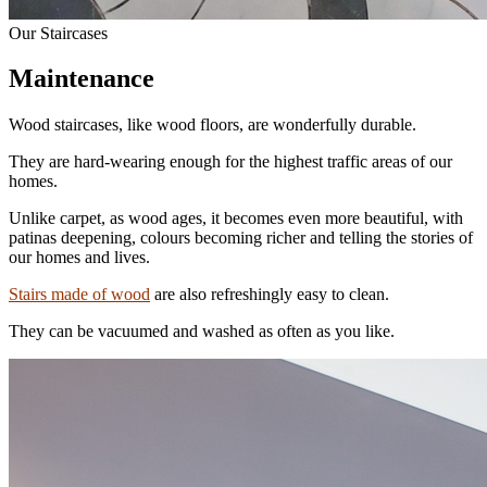
Our Staircases
Maintenance
Wood staircases, like wood floors, are wonderfully durable.
They are hard-wearing enough for the highest traffic areas of our
homes.
Unlike carpet, as wood ages, it becomes even more beautiful, with
patinas deepening, colours becoming richer and telling the stories of
our homes and lives.
Stairs made of wood
are also refreshingly easy to clean.
They can be vacuumed and washed as often as you like.