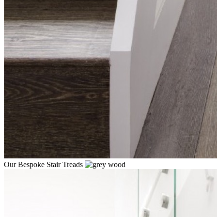
Our Bespoke Stair Treads