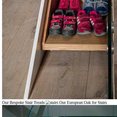
Our Bespoke Stair Treads
Our European Oak for Stairs