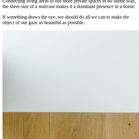
Connecting living areas to our more private spaces in no subtle way,
the sheer size of a staircase makes it a dominant presence in a home.
If something draws the eye, we should do all we can to make the
object of our gaze as beautiful as possible.