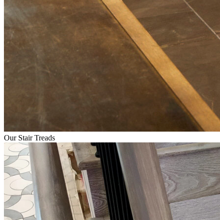
Our Stair Treads