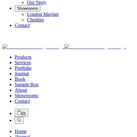
Our Story
Showrooms
London Mayfair
Cheshire
Contact
Products
Services
Portfolio
Journal
Book
Sample Box
About
Showrooms
Contact
(
0
)
Home
/
Journal