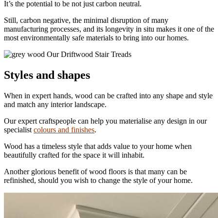
It’s the potential to be not just carbon neutral.
Still, carbon negative, the minimal disruption of many
manufacturing processes, and its longevity in situ makes it one of the
most environmentally safe materials to bring into our homes.
Our Driftwood Stair Treads
Styles and shapes
When in expert hands, wood can be crafted into any shape and style
and match any interior landscape.
Our expert craftspeople can help you materialise any design in our
specialist
colours and finishes
.
Wood has a timeless style that adds value to your home when
beautifully crafted for the space it will inhabit.
Another glorious benefit of wood floors is that many can be
refinished, should you wish to change the style of your home.