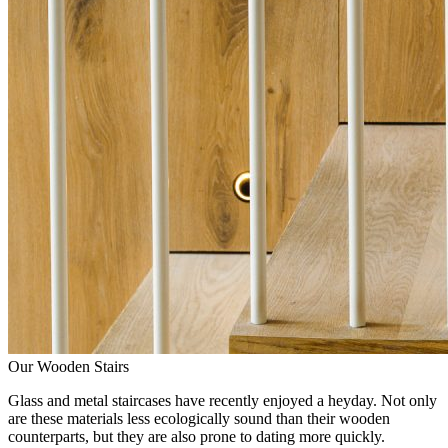
Our Wooden Stairs
Glass and metal staircases have recently enjoyed a heyday. Not only
are these materials less ecologically sound than their wooden
counterparts, but they are also prone to dating more quickly.