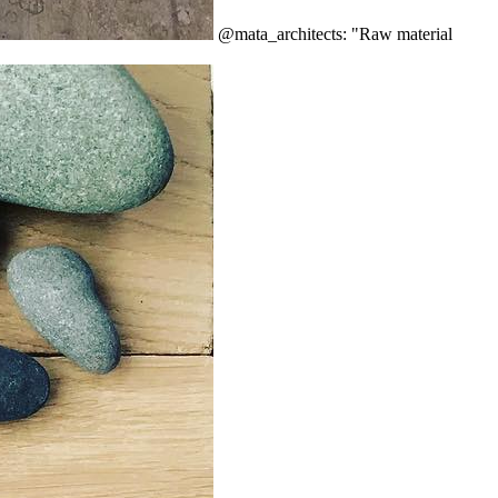
@mata_architects: "Raw material