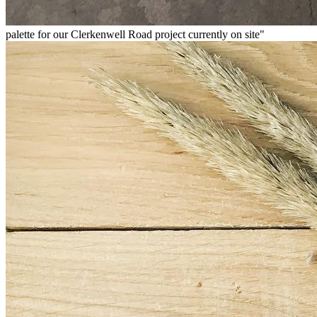
palette for our Clerkenwell Road project currently on site"