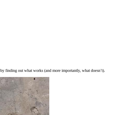
t by finding out what works (and more importantly, what doesn’t).