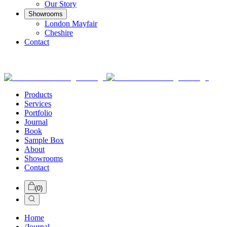
Our Story
Showrooms
London Mayfair
Cheshire
Contact
Products
Services
Portfolio
Journal
Book
Sample Box
About
Showrooms
Contact
(
0
)
Home
/
Journal