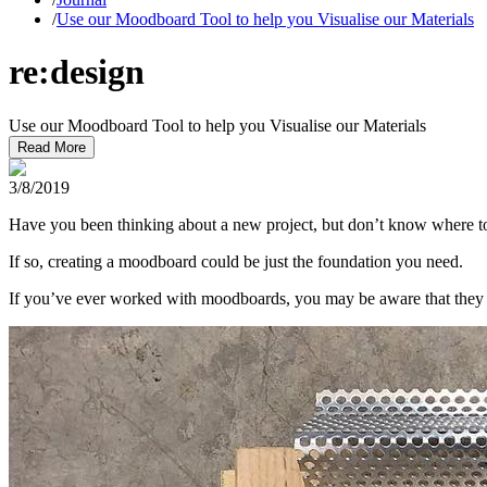
/
Use our Moodboard Tool to help you Visualise our Materials
re:design
Use our Moodboard Tool to help you Visualise our Materials
Read More
3/8/2019
Have you been thinking about a new project, but don’t know where to
If so, creating a moodboard could be just the foundation you need.
If you’ve ever worked with moodboards, you may be aware that they of