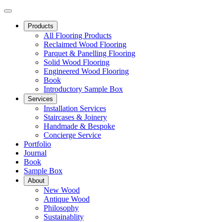
Products
All Flooring Products
Reclaimed Wood Flooring
Parquet & Panelling Flooring
Solid Wood Flooring
Engineered Wood Flooring
Book
Introductory Sample Box
Services
Installation Services
Staircases & Joinery
Handmade & Bespoke
Concierge Service
Portfolio
Journal
Book
Sample Box
About
New Wood
Antique Wood
Philosophy
Sustainablity