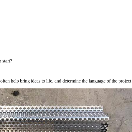
 start?
ten help bring ideas to life, and determine the language of the projec