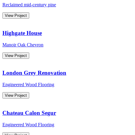
Reclaimed mid-century pine
View Project
Highgate House
Manoir Oak Chevron
View Project
London Grey Renovation
Engineered Wood Flooring
View Project
Chateau Calon Segur
Engineered Wood Flooring