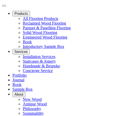
Products
All Flooring Products
Reclaimed Wood Flooring
Parquet & Panelling Flooring
Solid Wood Flooring
Engineered Wood Flooring
Book
Introductory Sample Box
Services
Installation Services
Staircases & Joinery
Handmade & Bespoke
Concierge Service
Portfolio
Journal
Book
Sample Box
About
New Wood
Antique Wood
Philosophy
Sustainablity