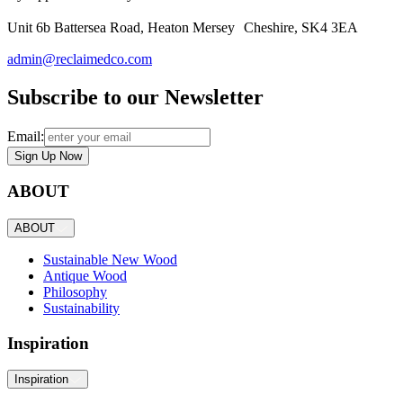
Unit 6b Battersea Road, Heaton Mersey Cheshire, SK4 3EA
admin@reclaimedco.com
Subscribe to our Newsletter
Email:
Sign Up Now
ABOUT
ABOUT
Sustainable New Wood
Antique Wood
Philosophy
Sustainability
Inspiration
Inspiration