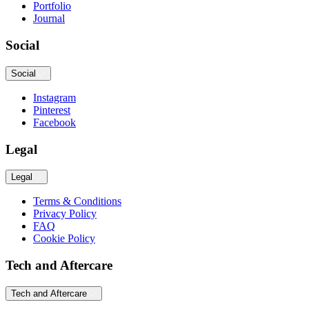
Portfolio
Journal
Social
Social
Instagram
Pinterest
Facebook
Legal
Legal
Terms & Conditions
Privacy Policy
FAQ
Cookie Policy
Tech and Aftercare
Tech and Aftercare