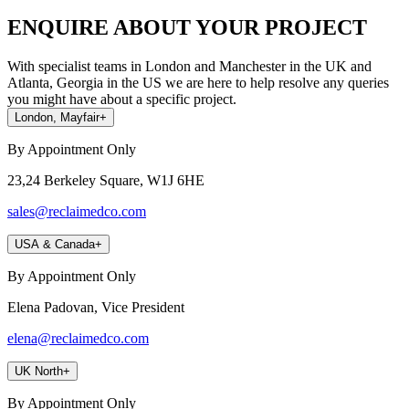
ENQUIRE ABOUT YOUR PROJECT
With specialist teams in London and Manchester in the UK and
Atlanta, Georgia in the US we are here to help resolve any queries
you might have about a specific project.
London, Mayfair
+
By Appointment Only
23,24 Berkeley Square, W1J 6HE
sales@reclaimedco.com
USA & Canada
+
By Appointment Only
Elena Padovan, Vice President
elena@reclaimedco.com
UK North
+
By Appointment Only