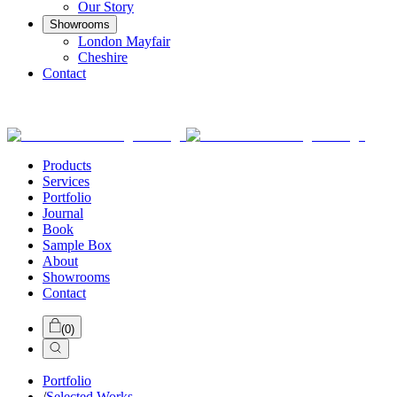
Our Story
Showrooms
London Mayfair
Cheshire
Contact
Products
Services
Portfolio
Journal
Book
Sample Box
About
Showrooms
Contact
(
0
)
Portfolio
/
Selected Works