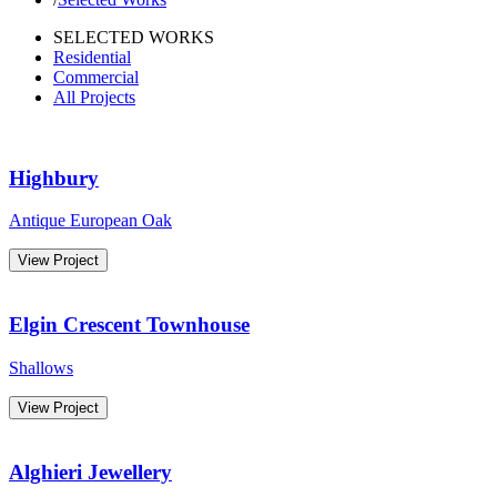
SELECTED WORKS
Residential
Commercial
All Projects
Highbury
Antique European Oak
View Project
Elgin Crescent Townhouse
Shallows
View Project
Alghieri Jewellery