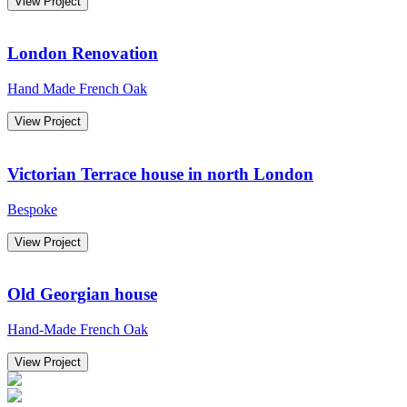
View Project
London Renovation
Hand Made French Oak
View Project
Victorian Terrace house in north London
Bespoke
View Project
Old Georgian house
Hand-Made French Oak
View Project