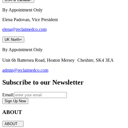
By Appointment Only
Elena Padovan, Vice President
elena@reclaimedco.com
UK North
+
By Appointment Only
Unit 6b Battersea Road, Heaton Mersey Cheshire, SK4 3EA
admin@reclaimedco.com
Subscribe to our Newsletter
Email:
Sign Up Now
ABOUT
ABOUT