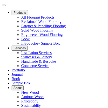
Products
All Flooring Products
Reclaimed Wood Flooring
Parquet & Panelling Flooring
Solid Wood Flooring
Engineered Wood Flooring
Book
Introductory Sample Box
Services
Installation Services
Staircases & Joinery
Handmade & Bespoke
Concierge Service
Portfolio
Journal
Book
Sample Box
About
New Wood
Antique Wood
Philosophy
Sustainablity