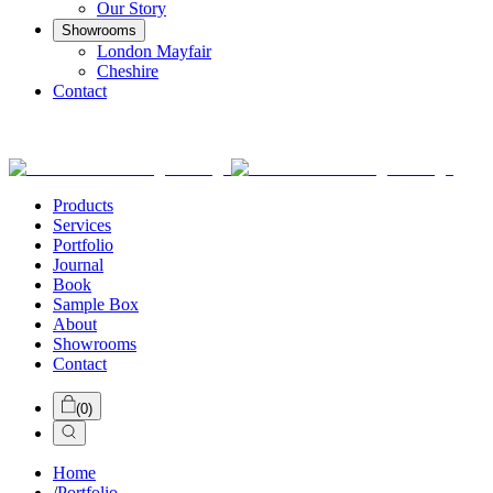
Our Story
Showrooms
London Mayfair
Cheshire
Contact
Products
Services
Portfolio
Journal
Book
Sample Box
About
Showrooms
Contact
(
0
)
Home
/
Portfolio