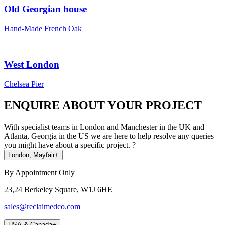
Old Georgian house
Hand-Made French Oak
West London
Chelsea Pier
ENQUIRE ABOUT YOUR PROJECT
With specialist teams in London and Manchester in the UK and
Atlanta, Georgia in the US we are here to help resolve any queries
you might have about a specific project. ?
London, Mayfair
+
By Appointment Only
23,24 Berkeley Square, W1J 6HE
sales@reclaimedco.com
USA & Canada
+