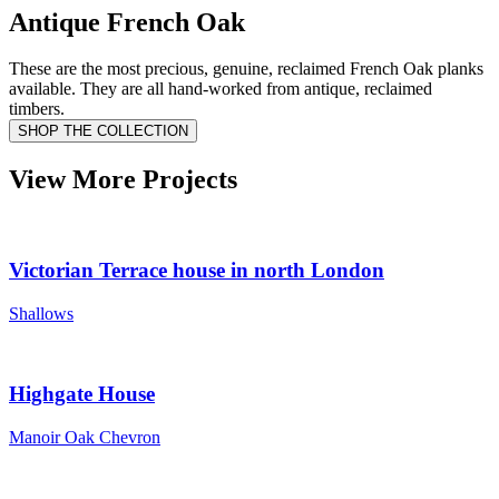
Antique French Oak
These are the most precious, genuine, reclaimed French Oak planks
available. They are all hand-worked from antique, reclaimed
timbers.
SHOP THE COLLECTION
View More Projects
Victorian Terrace house in north London
Shallows
Highgate House
Manoir Oak Chevron