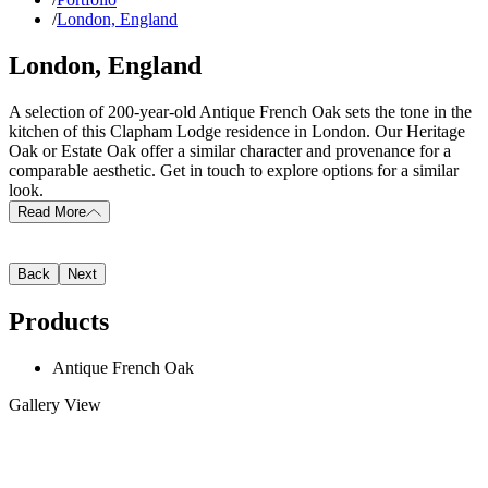
/
London, England
London, England
A selection of 200-year-old Antique French Oak sets the tone in the
kitchen of this Clapham Lodge residence in London. Our Heritage
Oak or Estate Oak offer a similar character and provenance for a
comparable aesthetic. Get in touch to explore options for a similar
look.
Read More
Back
Next
Products
Antique French Oak
Gallery View