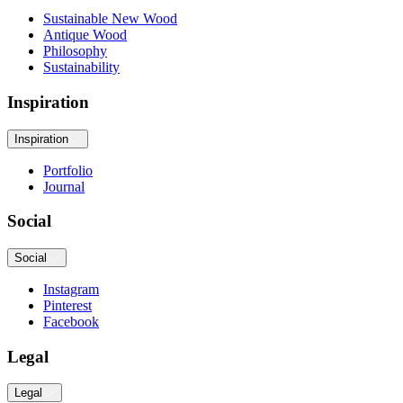
Sustainable New Wood
Antique Wood
Philosophy
Sustainability
Inspiration
Inspiration
Portfolio
Journal
Social
Social
Instagram
Pinterest
Facebook
Legal
Legal